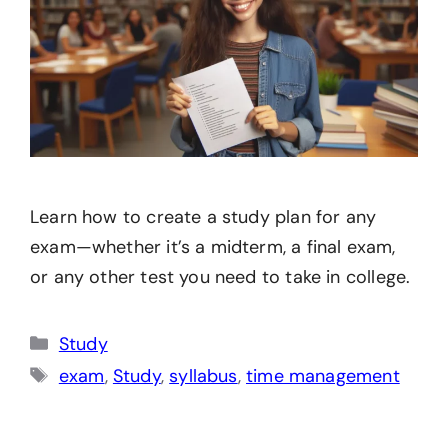
Learn how to create a study plan for any
exam—whether it’s a midterm, a final exam,
or any other test you need to take in college.
Categories
Study
Tags
exam
,
Study
,
syllabus
,
time management