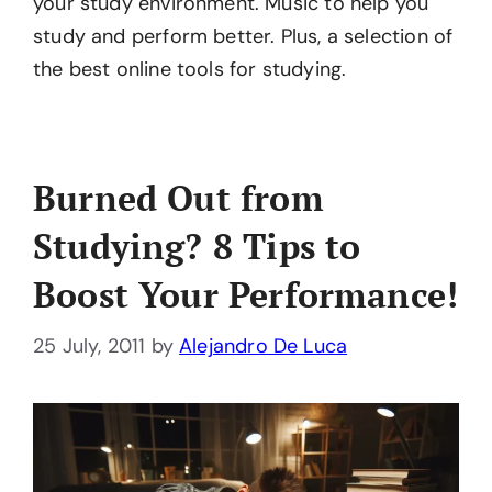
your study environment. Music to help you
study and perform better. Plus, a selection of
the best online tools for studying.
Burned Out from
Studying? 8 Tips to
Boost Your Performance!
25 July, 2011
by
Alejandro De Luca