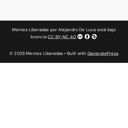
Mentes Liberadas
por
Alejandro De Luca
está bajo
licencia
CC BY-NC 4.0
© 2026 Mentes Liberadas
• Built with
GeneratePress