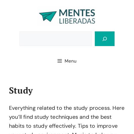
Skip
to
content
Bus
Menu
Study
Everything related to the study process. Here
you’ll find study techniques and the best
habits to study effectively. Tips to improve