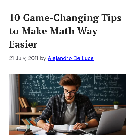
10 Game-Changing Tips
to Make Math Way
Easier
21 July, 2011
by
Alejandro De Luca