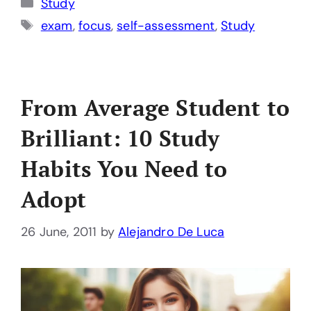
Categories
Study
Tags
exam
,
focus
,
self-assessment
,
Study
From Average Student to
Brilliant: 10 Study
Habits You Need to
Adopt
26 June, 2011
by
Alejandro De Luca