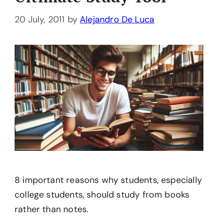
20 July, 2011
by
Alejandro De Luca
8 important reasons why students, especially
college students, should study from books
rather than notes.