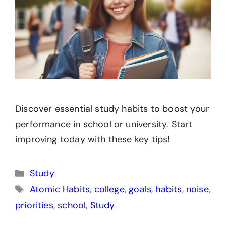
Discover essential study habits to boost your
performance in school or university. Start
improving today with these key tips!
Categories
Study
Tags
Atomic Habits
,
college
,
goals
,
habits
,
noise
,
priorities
,
school
,
Study