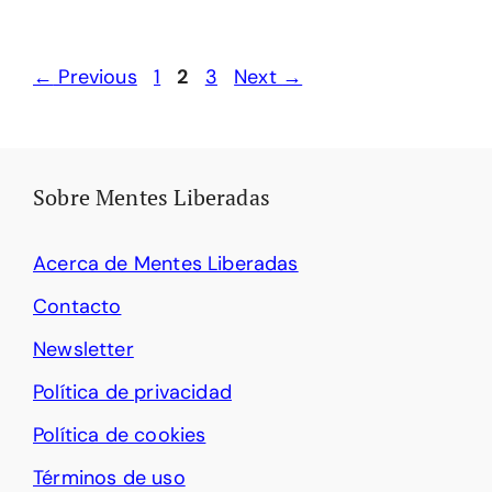
Page
Page
Page
←
Previous
1
2
3
Next
→
Sobre Mentes Liberadas
Acerca de Mentes Liberadas
Contacto
Newsletter
Política de privacidad
Política de cookies
Términos de uso