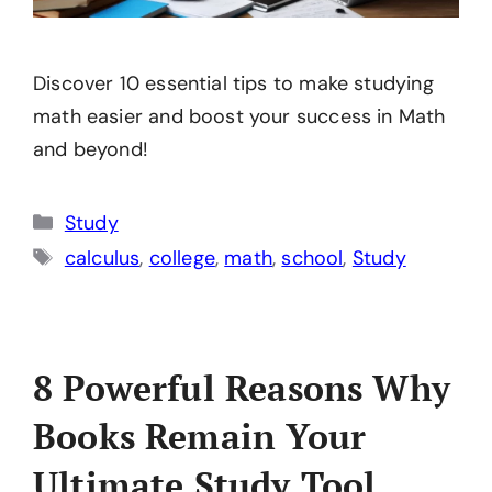
Discover 10 essential tips to make studying
math easier and boost your success in Math
and beyond!
Categories
Study
Tags
calculus
,
college
,
math
,
school
,
Study
8 Powerful Reasons Why
Books Remain Your
Ultimate Study Tool