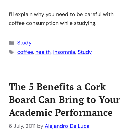
I’ll explain why you need to be careful with
coffee consumption while studying.
Categories
Study
Tags
coffee
,
health
,
insomnia
,
Study
The 5 Benefits a Cork
Board Can Bring to Your
Academic Performance
6 July, 2011
by
Alejandro De Luca