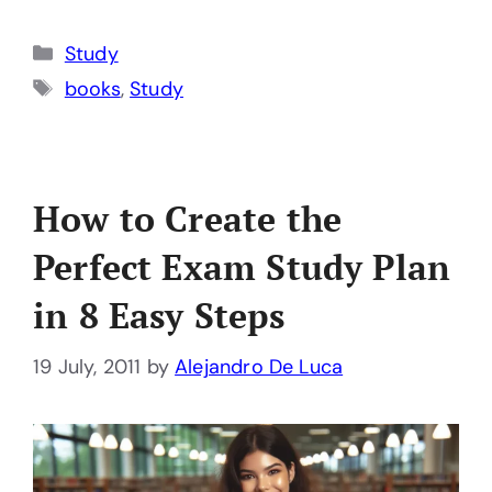
Categories
Study
Tags
books
,
Study
How to Create the
Perfect Exam Study Plan
in 8 Easy Steps
19 July, 2011
by
Alejandro De Luca