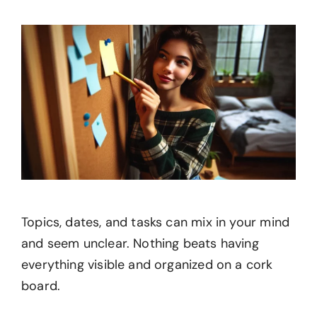
Topics, dates, and tasks can mix in your mind
and seem unclear. Nothing beats having
everything visible and organized on a cork
board.