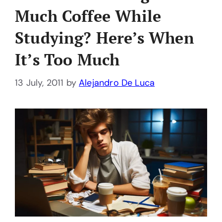
Much Coffee While
Studying? Here’s When
It’s Too Much
13 July, 2011
by
Alejandro De Luca