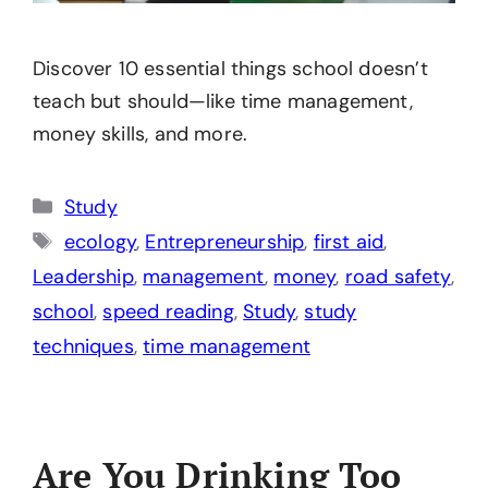
Discover 10 essential things school doesn’t
teach but should—like time management,
money skills, and more.
Categories
Study
Tags
ecology
,
Entrepreneurship
,
first aid
,
Leadership
,
management
,
money
,
road safety
,
school
,
speed reading
,
Study
,
study
techniques
,
time management
Are You Drinking Too