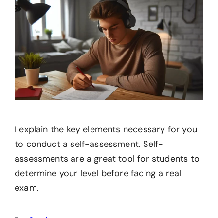
I explain the key elements necessary for you
to conduct a self-assessment. Self-
assessments are a great tool for students to
determine your level before facing a real
exam.