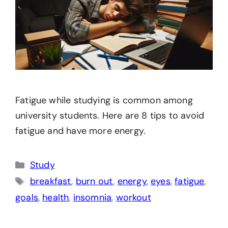
Fatigue while studying is common among
university students. Here are 8 tips to avoid
fatigue and have more energy.
Categories
Study
Tags
breakfast
,
burn out
,
energy
,
eyes
,
fatigue
,
goals
,
health
,
insomnia
,
workout