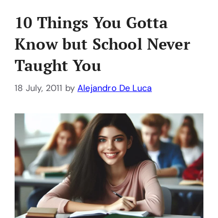
10 Things You Gotta
Know but School Never
Taught You
18 July, 2011
by
Alejandro De Luca