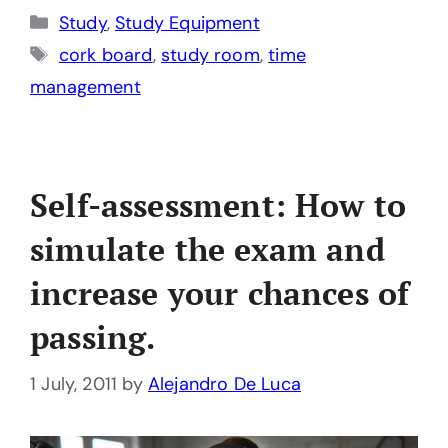
Categories
Study
,
Study Equipment
Tags
cork board
,
study room
,
time
management
Self-assessment: How to
simulate the exam and
increase your chances of
passing.
1 July, 2011
by
Alejandro De Luca