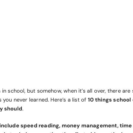
in school, but somehow, when it’s all over, there are s
 you never learned. Here’s a list of
10 things school
y should
.
 include speed reading, money management, tim