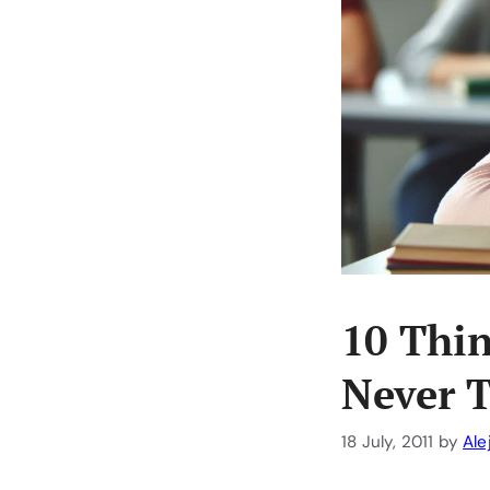
10 Thi
Never 
18 July, 2011
by
Ale