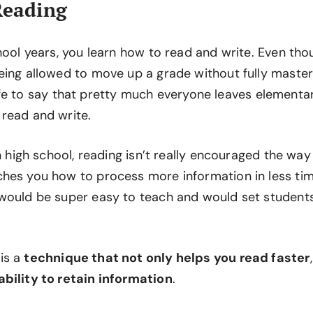
Reading
chool years, you learn how to read and write. Even th
eing allowed to move up a grade without fully master
ll safe to say that pretty much everyone leaves element
read and write.
in high school, reading isn’t really encouraged the way 
hes you how to process more information in less ti
would be super easy to teach and would set student
is a
technique that not only helps you read faster
bility to retain information
.