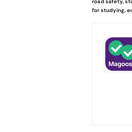
road safety, st
for studying, 