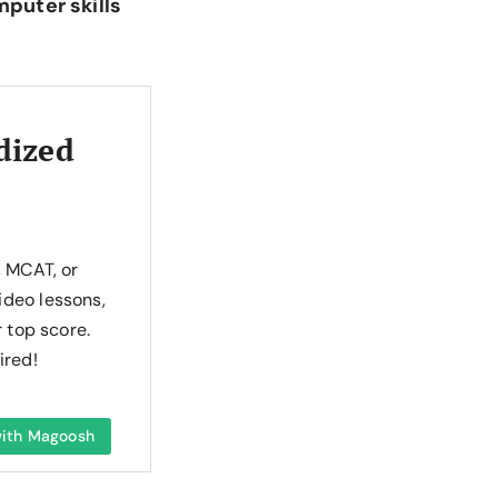
mputer skills
dized
, MCAT, or
ideo lessons,
r top score.
ired!
 with Magoosh