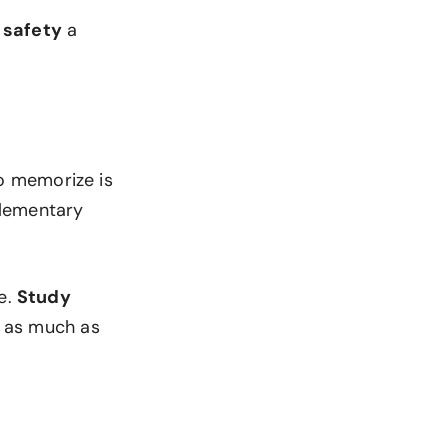
 safety
a
to memorize is
elementary
e.
Study
d as much as