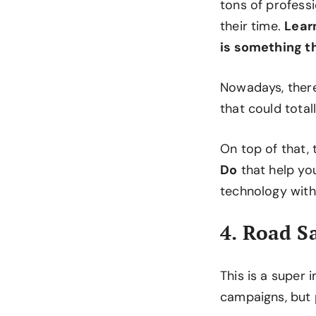
tons of profess
their time.
Learn
is something t
Nowadays, ther
that could tota
On top of that, 
Do
that help yo
technology with
4. Road S
This is a super 
campaigns, but 