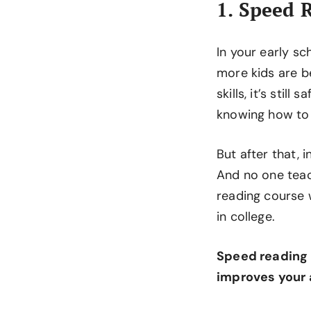
1. Speed 
In your early s
more kids are b
skills, it’s sti
knowing how to 
But after that, 
And no one teac
reading course 
in college.
Speed reading
improves your a