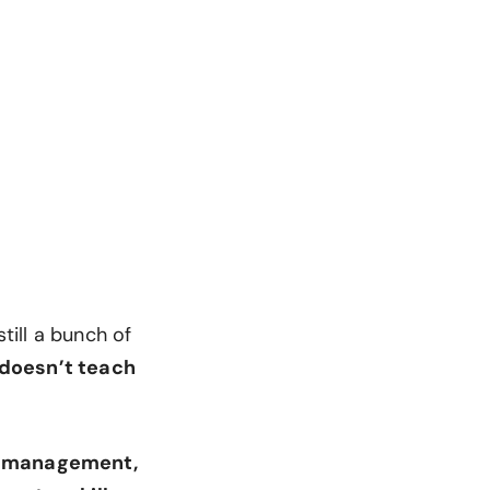
till a bunch of
 doesn’t teach
e management,