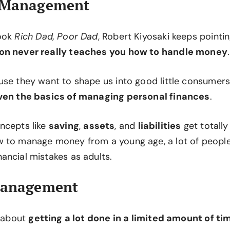
 Management
book
Rich Dad, Poor Dad
, Robert Kiyosaki keeps pointi
on never really teaches you how to handle money
.
use they want to shape us into good little consumers
even the basics of managing personal finances
.
ncepts like
saving
,
assets
, and
liabilities
get totally
 to manage money from a young age, a lot of peopl
ancial mistakes as adults.
Management
y about
getting a lot done in a limited amount of ti