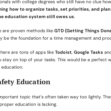
ionals with college degrees who still have no clue h
ing how to organize tasks, set priorities, and pla
he education system still owes us
.
e are proven methods like
GTD (Getting Things Don
lly be the foundation for a time management and prod
there are tons of apps like
Todoist
,
Google Tasks
an
u stay on top of your tasks. This would be a perfect
 education.
afety Education
important topic that’s often taken way too lightly. The
proper education is lacking.