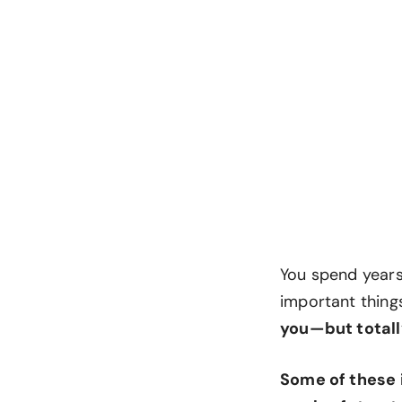
You spend years 
important things
you—but totall
Some of these