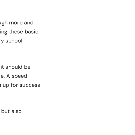
ough more and
ing these basic
ary school
it should be.
me. A speed
s up for success
, but also