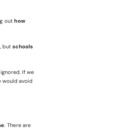
ng out
how
, but
schools
 ignored. If we
e would avoid
me
. There are