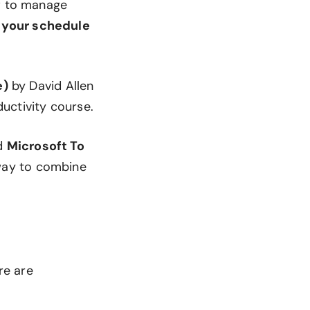
ow to manage
n your schedule
e)
by David Allen
uctivity course.
d
Microsoft To
 way to combine
re are