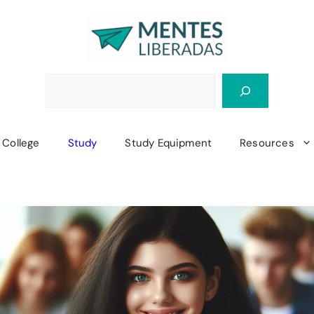
College
Study
Study Equipment
Resources