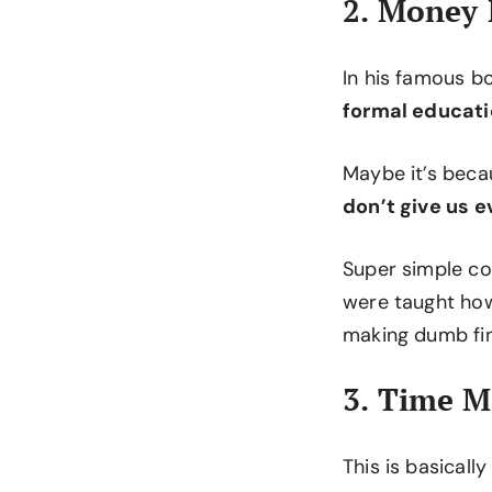
2. Money
In his famous 
formal educati
Maybe it’s beca
don’t give us 
Super simple co
were taught how
making dumb fin
3. Time 
This is basicall