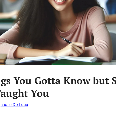
ngs You Gotta Know but 
Taught You
jandro De Luca