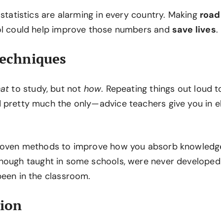
 statistics are alarming in every country. Making
road
ol could help improve those numbers and
save lives
.
Techniques
at
to study, but not
how
. Repeating things out loud 
 pretty much the only—advice teachers give you in 
proven methods to improve how you absorb knowledg
lthough taught in some schools, were never develope
been in the classroom.
tion