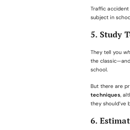
Traffic accident
subject in scho
5. Study 
They tell you
wh
the classic—and
school.
But there are 
techniques
, a
they should’ve 
6. Estima