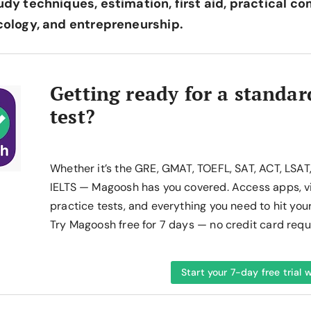
udy techniques, estimation, first aid, practical co
ecology, and entrepreneurship.
Getting ready for a standar
test?
Whether it’s the GRE, GMAT, TOEFL, SAT, ACT, LSAT
IELTS — Magoosh has you covered. Access apps, v
practice tests, and everything you need to hit you
Try Magoosh free for 7 days — no credit card requ
Start your 7-day free trial