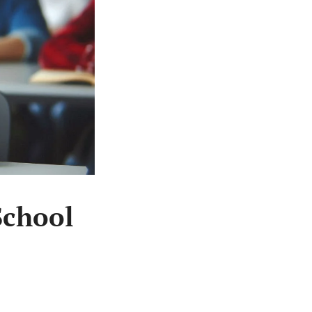
School