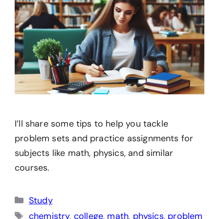
I’ll share some tips to help you tackle
problem sets and practice assignments for
subjects like math, physics, and similar
courses.
Categories
Study
Tags
chemistry
,
college
,
math
,
physics
,
problem