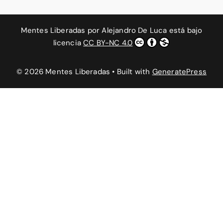
Mentes Liberadas
por
Alejandro De Luca
está bajo
licencia
CC BY-NC 4.0
© 2026 Mentes Liberadas
• Built with
GeneratePress