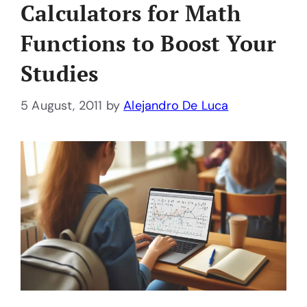
Calculators for Math
Functions to Boost Your
Studies
5 August, 2011
by
Alejandro De Luca