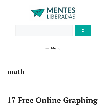
Skip
to
content
Bus
Menu
math
17 Free Online Graphing