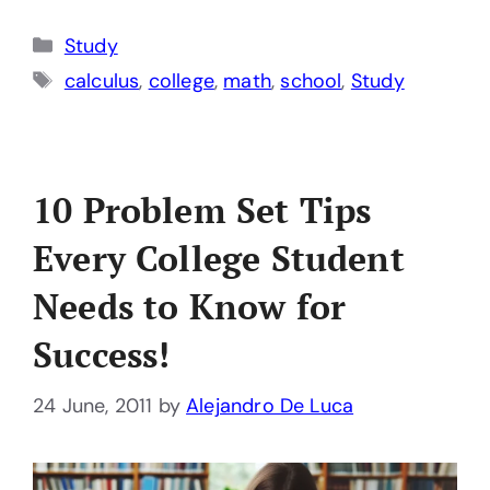
Categories
Study
Tags
calculus
,
college
,
math
,
school
,
Study
10 Problem Set Tips
Every College Student
Needs to Know for
Success!
24 June, 2011
by
Alejandro De Luca