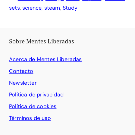
sets
,
science
,
steam
,
Study
Sobre Mentes Liberadas
Acerca de Mentes Liberadas
Contacto
Newsletter
Política de privacidad
Política de cookies
Términos de uso