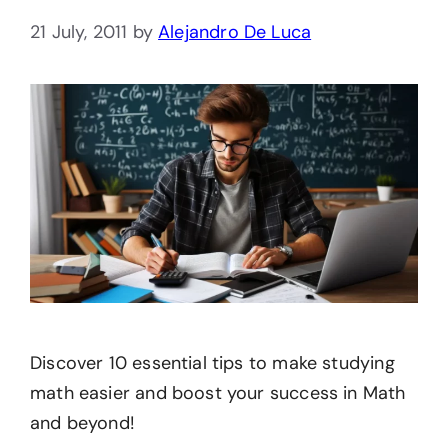
21 July, 2011
by
Alejandro De Luca
Discover 10 essential tips to make studying
math easier and boost your success in Math
and beyond!