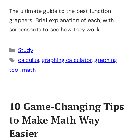
The ultimate guide to the best function
graphers. Brief explanation of each, with
screenshots to see how they work.
Categories
Study
Tags
calculus
,
graphing calculator
,
graphing
tool
,
math
10 Game-Changing Tips
to Make Math Way
Easier