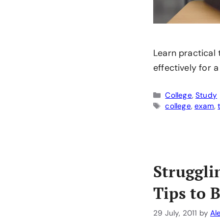
Learn practical
effectively for 
Categories
College
,
Study
Tags
college
,
exam
,
Struggli
Tips to 
29 July, 2011
by
Al