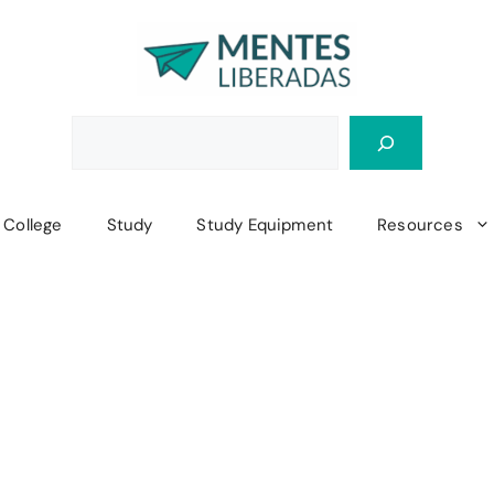
College
Study
Study Equipment
Resources