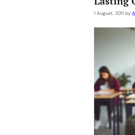
Lasting 
1 August, 2011
by
A