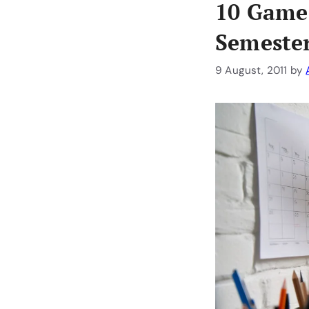
10 Game-
Semester
9 August, 2011
by