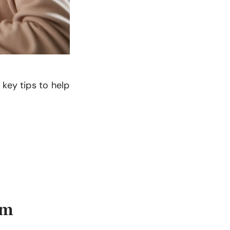
key tips to help
am