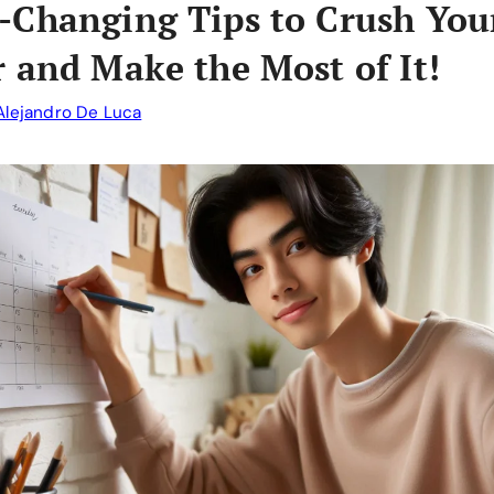
Changing Tips to Crush You
 and Make the Most of It!
Alejandro De Luca