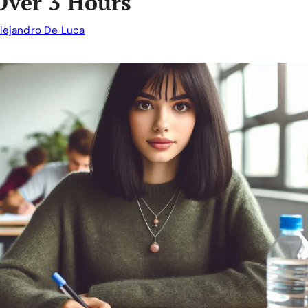
Over 3 Hours
lejandro De Luca