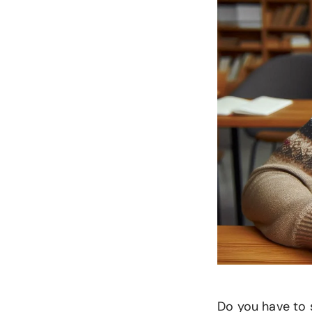
Do you have to 