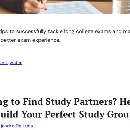
 tips to successfully tackle long college exams and 
a better exam experience.
test
,
water
ng to Find Study Partners? H
Build Your Perfect Study Grou
ejandro De Luca