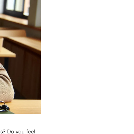
s? Do you feel