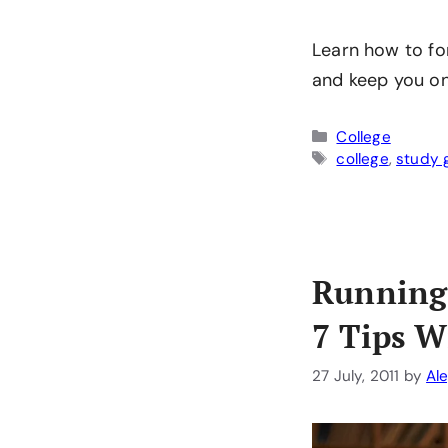
Learn how to fo
and keep you on
Categories
College
Tags
college
,
study 
Running
7 Tips W
27 July, 2011
by
Al