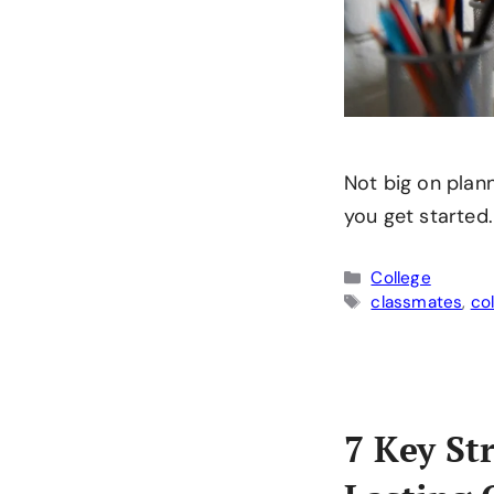
Not big on plann
you get started.
Categories
College
Tags
classmates
,
co
7 Key St