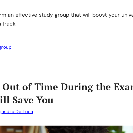
rm an effective study group that will boost your univ
 track.
group
 Out of Time During the Exa
ill Save You
ejandro De Luca