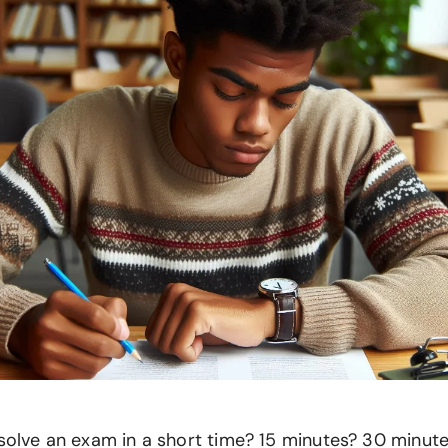
solve an exam in a short time? 15 minutes? 30 minute