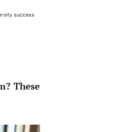
ersity success
m? These