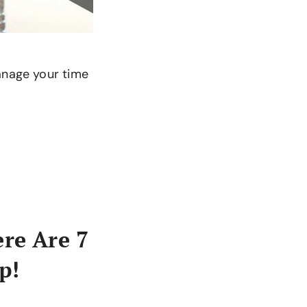
manage your time
ere Are 7
p!