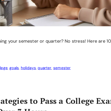
ing your semester or quarter? No stress! Here are 10 
llege
,
goals
,
holidays
,
quarter
,
semester
rategies to Pass a College Ex