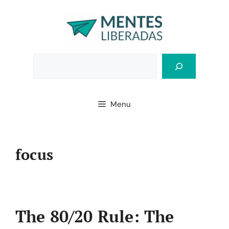
Skip
to
content
Bus
Menu
focus
The 80/20 Rule: The