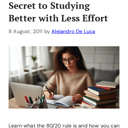
Secret to Studying
Better with Less Effort
8 August, 2011
by
Alejandro De Luca
Learn what the 80/20 rule is and how you can