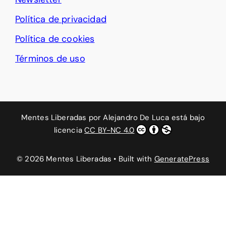
Política de privacidad
Política de cookies
Términos de uso
Mentes Liberadas
por
Alejandro De Luca
está bajo
licencia
CC BY-NC 4.0
© 2026 Mentes Liberadas
• Built with
GeneratePress