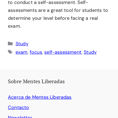
to conduct a self-assessment. Self-
assessments are a great tool for students to
determine your level before facing a real
exam.
Categories
Study
Tags
exam
,
focus
,
self-assessment
,
Study
Sobre Mentes Liberadas
Acerca de Mentes Liberadas
Contacto
Newsletter