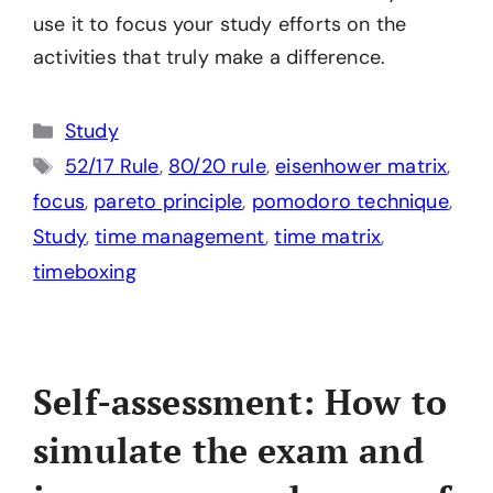
use it to focus your study efforts on the
activities that truly make a difference.
Categories
Study
Tags
52/17 Rule
,
80/20 rule
,
eisenhower matrix
,
focus
,
pareto principle
,
pomodoro technique
,
Study
,
time management
,
time matrix
,
timeboxing
Self-assessment: How to
simulate the exam and