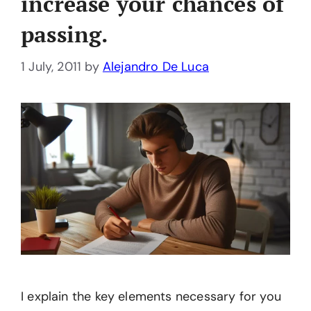
increase your chances of
passing.
1 July, 2011
by
Alejandro De Luca
I explain the key elements necessary for you