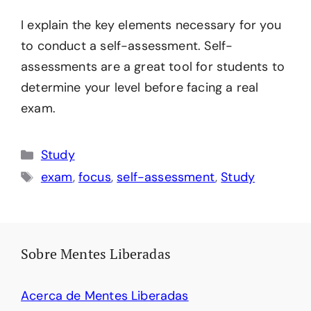
I explain the key elements necessary for you
to conduct a self-assessment. Self-
assessments are a great tool for students to
determine your level before facing a real
exam.
Categories
Study
Tags
exam
,
focus
,
self-assessment
,
Study
Sobre Mentes Liberadas
Acerca de Mentes Liberadas