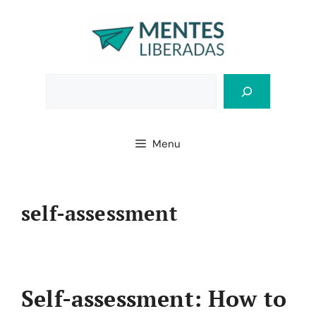
Skip
to
content
Bus
Menu
self-assessment
Self-assessment: How to