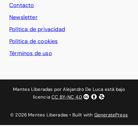
Contacto
Newsletter
Política de privacidad
Política de cookies
Términos de uso
Mentes Liberadas
por
Alejandro De Luca
está bajo
licencia
CC BY-NC 4.0
© 2026 Mentes Liberadas
• Built with
GeneratePress