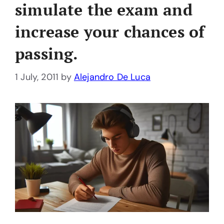
simulate the exam and
increase your chances of
passing.
1 July, 2011
by
Alejandro De Luca