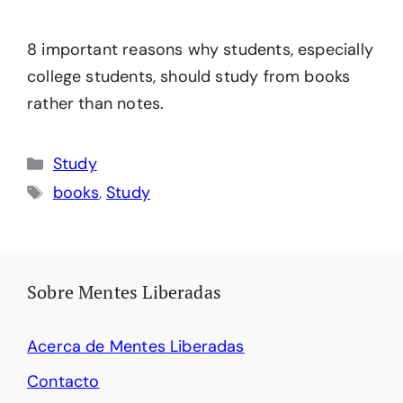
8 important reasons why students, especially
college students, should study from books
rather than notes.
Categories
Study
Tags
books
,
Study
Sobre Mentes Liberadas
Acerca de Mentes Liberadas
Contacto