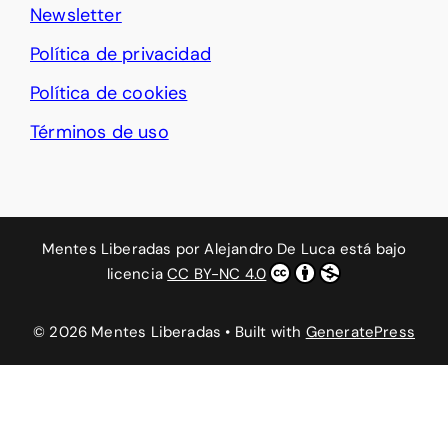
Newsletter
Política de privacidad
Política de cookies
Términos de uso
Mentes Liberadas
por
Alejandro De Luca
está bajo
licencia
CC BY-NC 4.0
© 2026 Mentes Liberadas
• Built with
GeneratePress