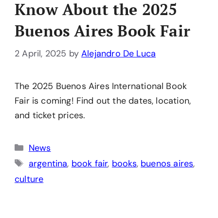
Know About the 2025
Buenos Aires Book Fair
2 April, 2025
by
Alejandro De Luca
The 2025 Buenos Aires International Book
Fair is coming! Find out the dates, location,
and ticket prices.
Categories
News
Tags
argentina
,
book fair
,
books
,
buenos aires
,
culture