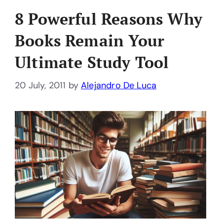
8 Powerful Reasons Why
Books Remain Your
Ultimate Study Tool
20 July, 2011
by
Alejandro De Luca