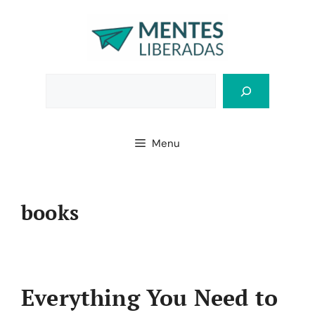
Skip
to
content
Bus
Menu
books
Everything You Need to