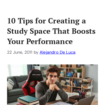
10 Tips for Creating a
Study Space That Boosts
Your Performance
22 June, 2011
by
Alejandro De Luca