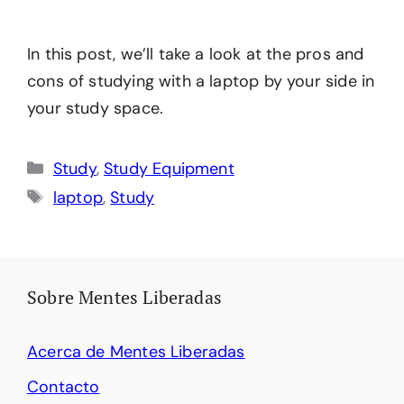
In this post, we’ll take a look at the pros and
cons of studying with a laptop by your side in
your study space.
Categories
Study
,
Study Equipment
Tags
laptop
,
Study
Sobre Mentes Liberadas
Acerca de Mentes Liberadas
Contacto