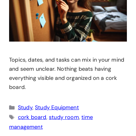
Topics, dates, and tasks can mix in your mind
and seem unclear. Nothing beats having
everything visible and organized on a cork
board.
Categories
Study
,
Study Equipment
Tags
cork board
,
study room
,
time
management