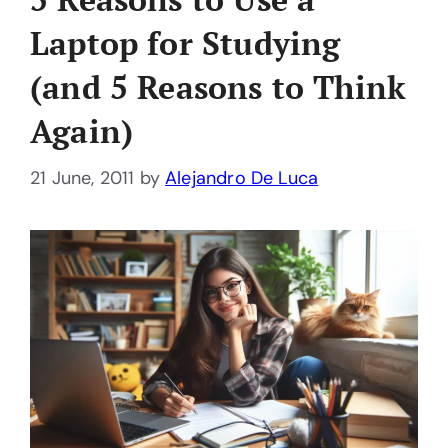
Laptop for Studying
(and 5 Reasons to Think
Again)
21 June, 2011
by
Alejandro De Luca