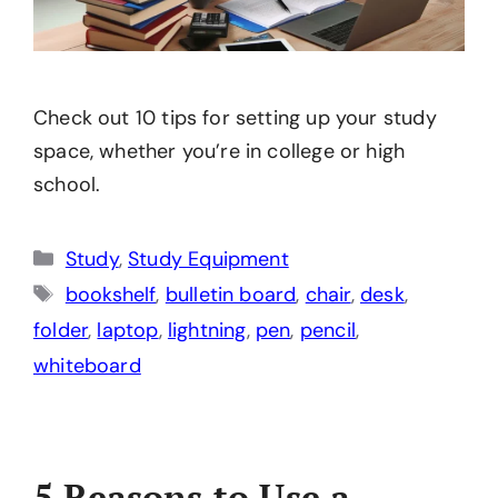
Check out 10 tips for setting up your study
space, whether you’re in college or high
school.
Categories
Study
,
Study Equipment
Tags
bookshelf
,
bulletin board
,
chair
,
desk
,
folder
,
laptop
,
lightning
,
pen
,
pencil
,
whiteboard
5 Reasons to Use a