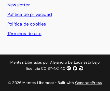
Newsletter
Política de privacidad
Política de cookies
Términos de uso
Mentes Liberadas
por
Alejandro De Luca
está bajo
licencia
CC BY-NC 4.0
© 2026 Mentes Liberadas
• Built with
GeneratePress