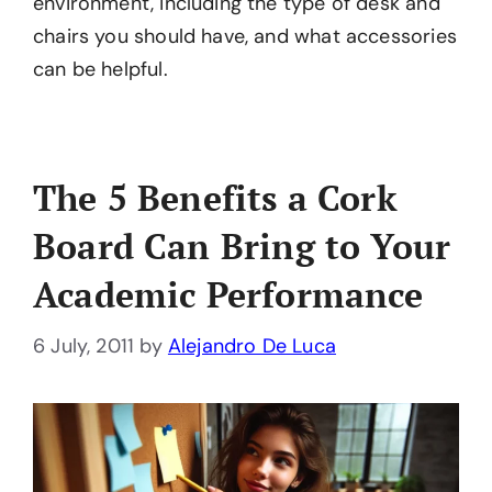
environment, including the type of desk and
chairs you should have, and what accessories
can be helpful.
The 5 Benefits a Cork
Board Can Bring to Your
Academic Performance
6 July, 2011
by
Alejandro De Luca