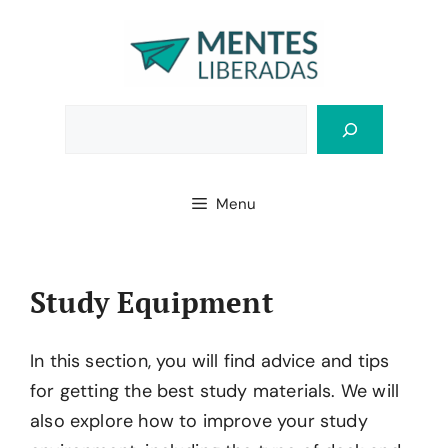
Skip
to
content
Bus
Menu
Study Equipment
In this section, you will find advice and tips
for getting the best study materials. We will
also explore how to improve your study