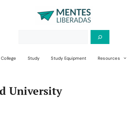
College
Study
Study Equipment
Resources
d University