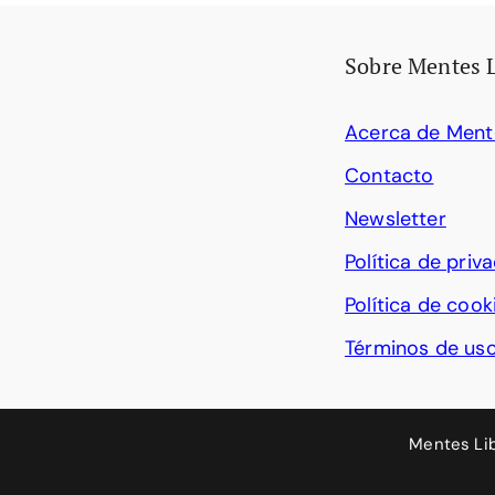
Sobre Mentes 
Acerca de Ment
Contacto
Newsletter
Política de priv
Política de cook
Términos de us
Mentes Li