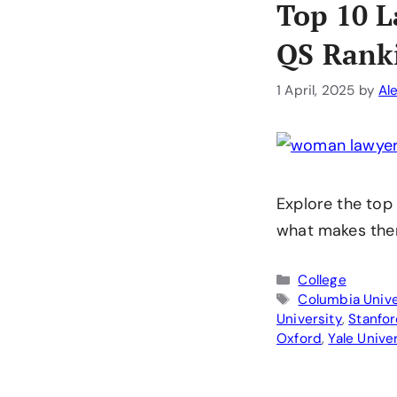
Top 10 L
QS Rank
1 April, 2025
by
Al
Explore the top
what makes the
Categories
College
Tags
Columbia Unive
University
,
Stanfor
Oxford
,
Yale Unive