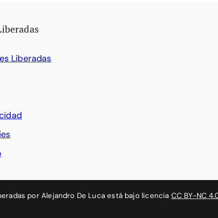
Liberadas
es Liberadas
acidad
ies
o
beradas
por
Alejandro De Luca
está bajo licencia
CC BY-NC 4.