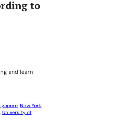
rding to
ing and learn
ingapore
,
New York
,
University of