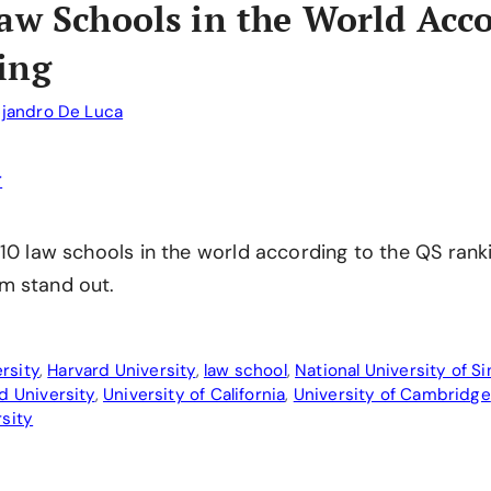
aw Schools in the World Acco
ing
ejandro De Luca
 10 law schools in the world according to the QS rank
m stand out.
rsity
,
Harvard University
,
law school
,
National University of S
d University
,
University of California
,
University of Cambridge
rsity