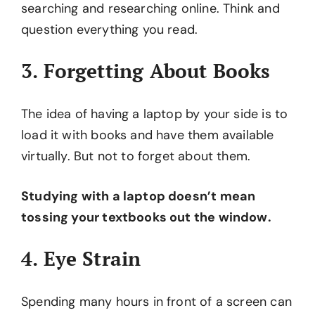
searching and researching online. Think and
question everything you read.
3. Forgetting About Books
The idea of having a laptop by your side is to
load it with books and have them available
virtually. But not to forget about them.
Studying with a laptop doesn’t mean
tossing your textbooks out the window.
4. Eye Strain
Spending many hours in front of a screen can