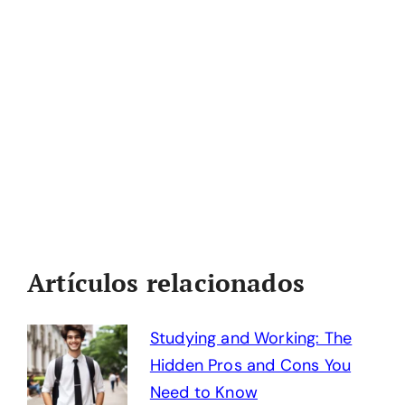
Artículos relacionados
Studying and Working: The
Hidden Pros and Cons You
Need to Know