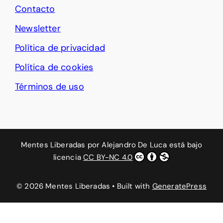
Contacto
Newsletter
Política de privacidad
Política de cookies
Términos de uso
Mentes Liberadas
por
Alejandro De Luca
está bajo
licencia
CC BY-NC 4.0
© 2026 Mentes Liberadas
• Built with
GeneratePress