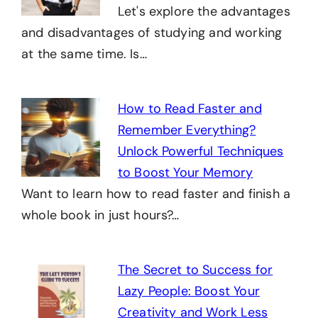
Let's explore the advantages
and disadvantages of studying and working
at the same time. Is…
How to Read Faster and
Remember Everything?
Unlock Powerful Techniques
to Boost Your Memory
Want to learn how to read faster and finish a
whole book in just hours?…
The Secret to Success for
Lazy People: Boost Your
Creativity and Work Less