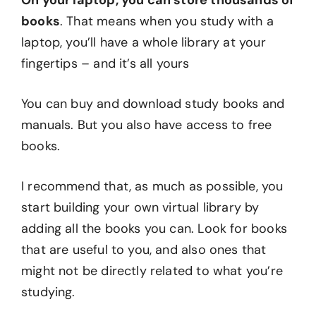
On your laptop, you can store thousands of
books
. That means when you study with a
laptop, you’ll have a whole library at your
fingertips – and it’s all yours
You can buy and download study books and
manuals. But you also have access to free
books.
I recommend that, as much as possible, you
start building your own virtual library by
adding all the books you can. Look for books
that are useful to you, and also ones that
might not be directly related to what you’re
studying.