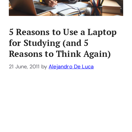
5 Reasons to Use a Laptop
for Studying (and 5
Reasons to Think Again)
21 June, 2011
by
Alejandro De Luca