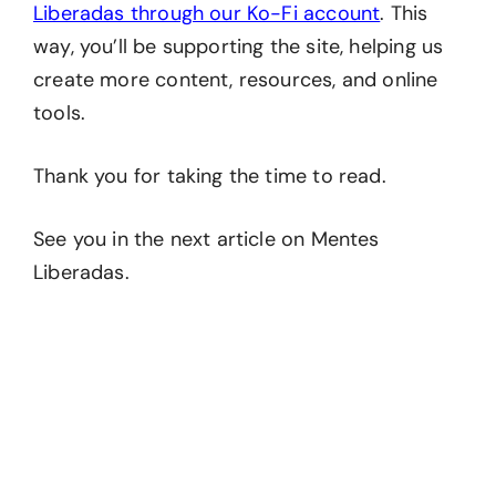
Liberadas through our Ko-Fi account
. This
way, you’ll be supporting the site, helping us
create more content, resources, and online
tools.
Thank you for taking the time to read.
See you in the next article on Mentes
Liberadas.