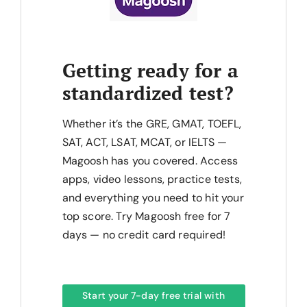
Getting ready for a
standardized test?
Whether it’s the GRE, GMAT, TOEFL,
SAT, ACT, LSAT, MCAT, or IELTS —
Magoosh has you covered. Access
apps, video lessons, practice tests,
and everything you need to hit your
top score. Try Magoosh free for 7
days — no credit card required!
Start your 7-day free trial with