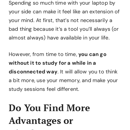
Spending so much time with your laptop by
your side can make it feel like an extension of
your mind. At first, that’s not necessarily a
bad thing because it’s a tool you’ll always (or
almost always) have available in your life.
However, from time to time,
you can go
without it to study for a while in a
disconnected way
. It will allow you to think
a bit more, use your memory, and make your
study sessions feel different.
Do You Find More
Advantages or