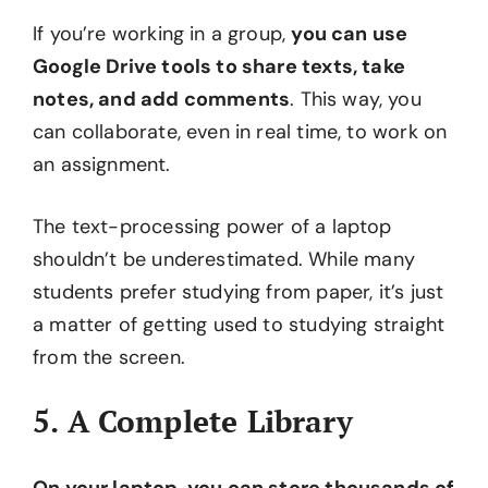
If you’re working in a group,
you can use
Google Drive tools to share texts, take
notes, and add comments
. This way, you
can collaborate, even in real time, to work on
an assignment.
The text-processing power of a laptop
shouldn’t be underestimated. While many
students prefer studying from paper, it’s just
a matter of getting used to studying straight
from the screen.
5. A Complete Library