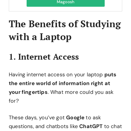
Magoosh
The Benefits of Studying
with a Laptop
1. Internet Access
Having internet access on your laptop
puts
the entire world of information right at
your fingertips
. What more could you ask
for?
These days, you’ve got
Google
to ask
questions, and chatbots like
ChatGPT
to chat