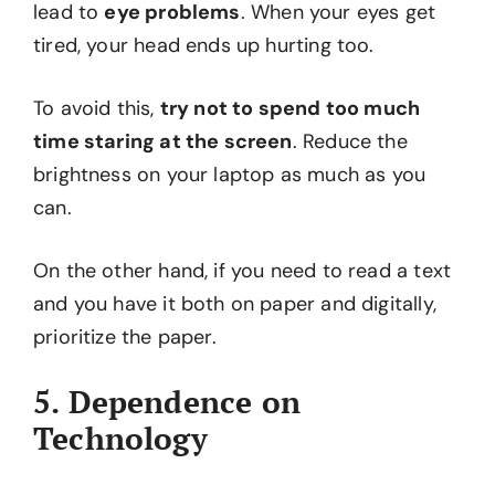
lead to
eye problems
. When your eyes get
tired, your head ends up hurting too.
To avoid this,
try not to spend too much
time staring at the screen
. Reduce the
brightness on your laptop as much as you
can.
On the other hand, if you need to read a text
and you have it both on paper and digitally,
prioritize the paper.
5. Dependence on
Technology