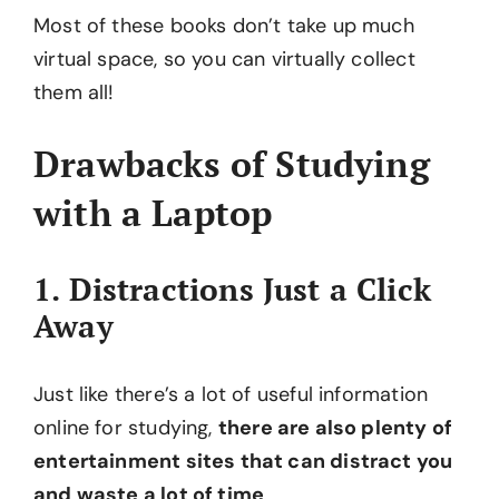
Most of these books don’t take up much
virtual space, so you can virtually collect
them all!
Drawbacks of Studying
with a Laptop
1. Distractions Just a Click
Away
Just like there’s a lot of useful information
online for studying,
there are also plenty of
entertainment sites that can distract you
and waste a lot of time
.