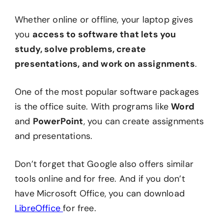
Whether online or offline, your laptop gives
you
access to software that lets you
study, solve problems, create
presentations, and work on assignments
.
One of the most popular software packages
is the office suite. With programs like
Word
and
PowerPoint
, you can create assignments
and presentations.
Don’t forget that Google also offers similar
tools online and for free. And if you don’t
have Microsoft Office, you can download
LibreOffice
for free.