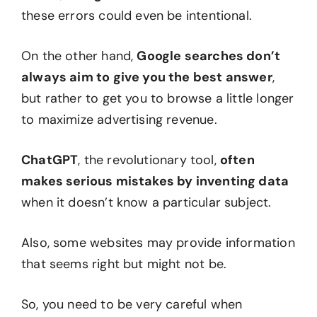
these errors could even be intentional.
On the other hand,
Google searches don’t
always aim to give you the best answer
,
but rather to get you to browse a little longer
to maximize advertising revenue.
ChatGPT
, the revolutionary tool,
often
makes serious mistakes by inventing data
when it doesn’t know a particular subject.
Also, some websites may provide information
that seems right but might not be.
So, you need to be very careful when