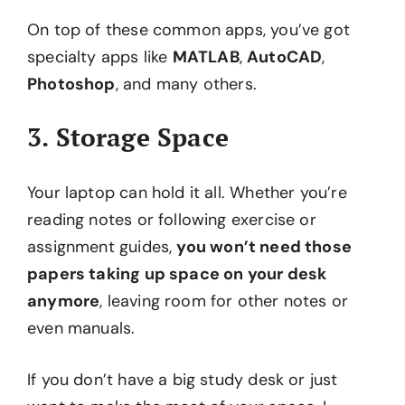
On top of these common apps, you’ve got
specialty apps like
MATLAB
,
AutoCAD
,
Photoshop
, and many others.
3. Storage Space
Your laptop can hold it all. Whether you’re
reading notes or following exercise or
assignment guides,
you won’t need those
papers taking up space on your desk
anymore
, leaving room for other notes or
even manuals.
If you don’t have a big study desk or just