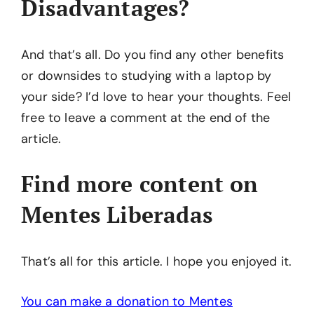
Disadvantages?
And that’s all. Do you find any other benefits
or downsides to studying with a laptop by
your side? I’d love to hear your thoughts. Feel
free to leave a comment at the end of the
article.
Find more content on
Mentes Liberadas
That’s all for this article. I hope you enjoyed it.
You can make a donation to Mentes