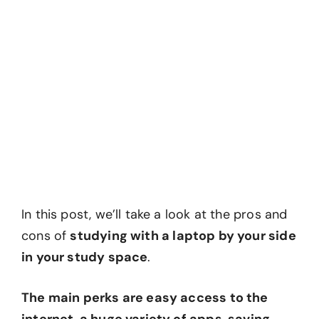
In this post, we’ll take a look at the pros and
cons of
studying with a laptop by your side
in your study space
.
The main perks are easy access to the