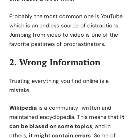
Probably the most common one is YouTube,
which is an endless source of distractions.
Jumping from video to video is one of the
favorite pastimes of procrastinators.
2. Wrong Information
Trusting everything you find online is a
mistake.
Wikipedia
is a community-written and
maintained encyclopedia. This means that
it
can be biased on some topics
, and in
others,
it might contain errors
. Some of