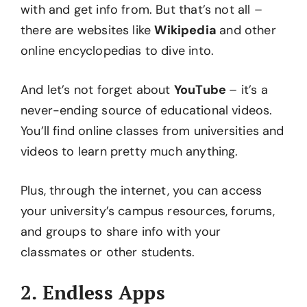
with and get info from. But that’s not all –
there are websites like
Wikipedia
and other
online encyclopedias to dive into.
And let’s not forget about
YouTube
– it’s a
never-ending source of educational videos.
You’ll find online classes from universities and
videos to learn pretty much anything.
Plus, through the internet, you can access
your university’s campus resources, forums,
and groups to share info with your
classmates or other students.
2. Endless Apps