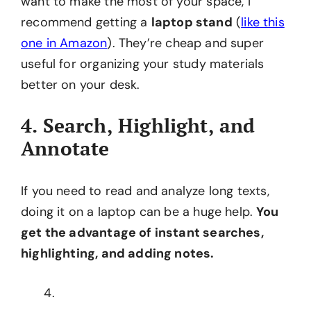
want to make the most of your space, I
recommend getting a
laptop stand
(
like this
one in Amazon
). They’re cheap and super
useful for organizing your study materials
better on your desk.
4. Search, Highlight, and
Annotate
If you need to read and analyze long texts,
doing it on a laptop can be a huge help.
You
get the advantage of instant searches,
highlighting, and adding notes.