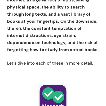
internet, a huge variety of apps, saving
physical space, the ability to search
through long texts, and a vast library of
books at your fingertips. On the downside,
there’s the constant temptation of
internet distractions, eye strain,
dependence on technology, and the risk of
forgetting how to study from actual books.
Let’s dive into each of these in more detail.