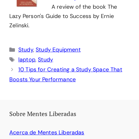
A review of the book The
Lazy Person's Guide to Success by Ernie
Zelinski.
Categories
Study
,
Study Equipment
Tags
laptop
,
Study
10 Tips for Creating a Study Space That
Boosts Your Performance
Sobre Mentes Liberadas
Acerca de Mentes Liberadas