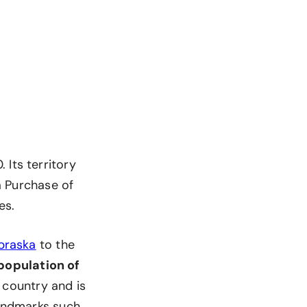
 Its territory
na Purchase of
es.
braska
to the
population of
e country and is
landmarks such