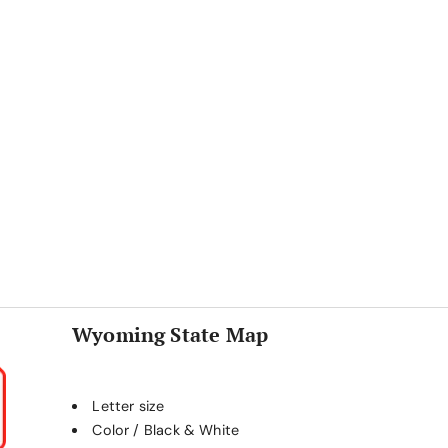
Wyoming State Map
Letter size
Color / Black & White