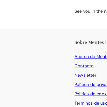
See you in the n
Sobre Mentes 
Acerca de Ment
Contacto
Newsletter
Política de priv
Política de cook
Términos de us