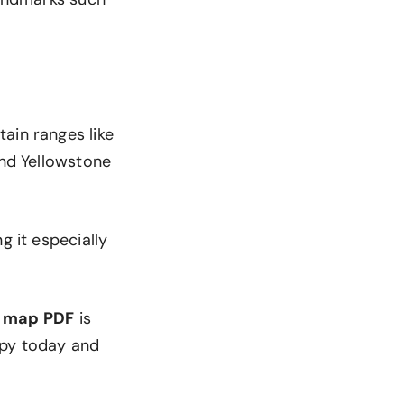
ain ranges like
and Yellowstone
g it especially
 map PDF
is
opy today and