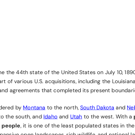
he 44th state of the United States on July 10, 1890.
art of various U.S. acquisitions, including the Louisia
land agreements that completed its present boundari
dered by
Montana
to the north,
South Dakota
and
Ne
o the south, and
Idaho
and
Utah
to the west. With a
 people
, it is one of the least populated states in th
pansive open landscapes, rich wildlife, and national 