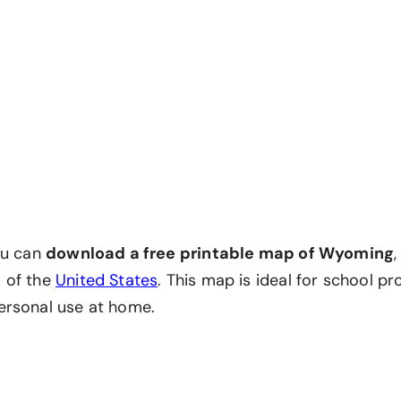
ou can
download a free printable map of Wyoming
,
n
of the
United States
. This map is ideal for school pro
ersonal use at home.