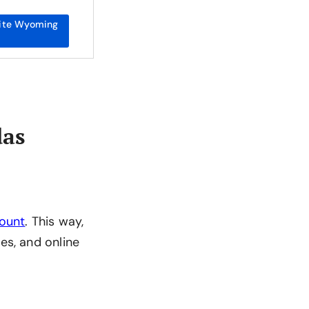
ite Wyoming
das
count
. This way,
es, and online