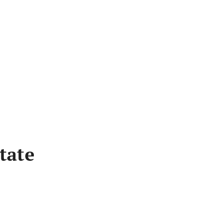
Bus
tate