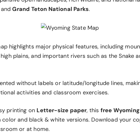
and
Grand Teton National Parks
.
p highlights major physical features, including mount
 high plains, and important rivers such as the Snake 
nted without labels or latitude/longitude lines, makin
tional activities and classroom exercises.
sy printing on
Letter-size paper
, this
free Wyoming
th color and black & white versions. Download your c
assroom or at home.