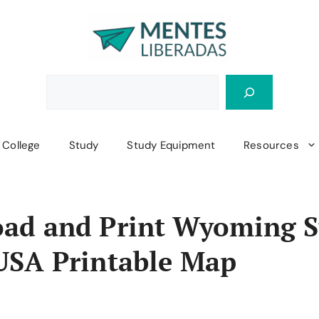
College
Study
Study Equipment
Resources
ad and Print Wyoming S
USA Printable Map