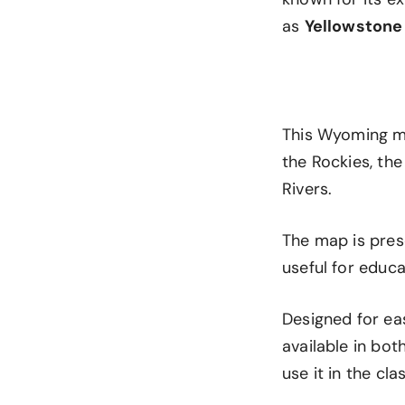
as
Yellowstone
This Wyoming ma
the Rockies, the
Rivers.
The map is prese
useful for educa
Designed for ea
available in bo
use it in the cl