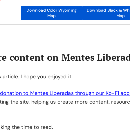
Download Color Wyoming
Download Black & Wh
Map
Map
e content on Mentes Libera
is article. I hope you enjoyed it.
donation to Mentes Liberadas through our Ko-Fi ac
ting the site, helping us create more content, resourc
king the time to read.