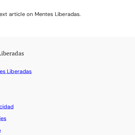
ext article on Mentes Liberadas.
Liberadas
es Liberadas
acidad
ies
o