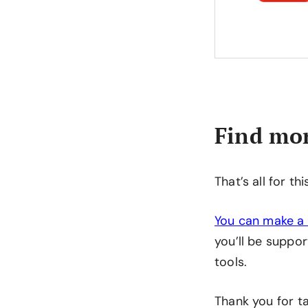
Find mor
That’s all for th
You can make a 
you’ll be suppor
tools.
Thank you for ta