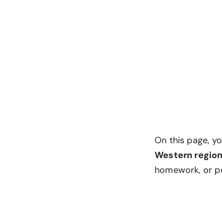
On this page, y
Western regio
homework, or p