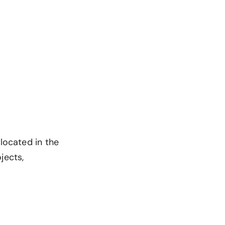
 located in the
jects,