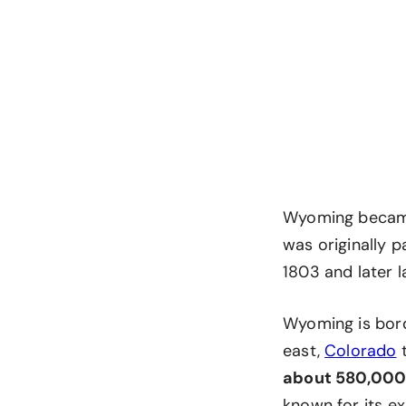
Wyoming became t
was originally p
1803 and later 
Wyoming is bor
east,
Colorado
t
about 580,000
known for its ex