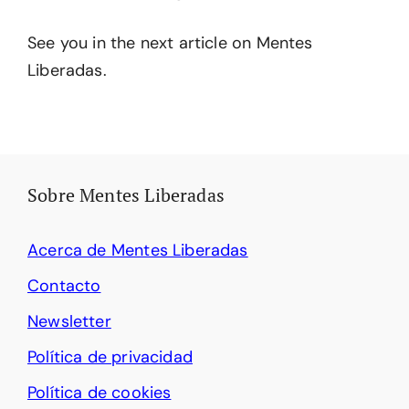
See you in the next article on Mentes
Liberadas.
Sobre Mentes Liberadas
Acerca de Mentes Liberadas
Contacto
Newsletter
Política de privacidad
Política de cookies