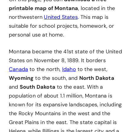
printable map of Montana
, located in the
northwestern
United States
. This map is
suitable for school projects, homework, or
personal use at home.
Montana became the 41st state of the United
States on November 8, 1889. It borders
Canada
to the north,
Idaho
to the west,
Wyoming
to the south, and
North Dakota
and
South Dakota
to the east. With a
population of about 1.1 million, Montana is
known for its expansive landscapes, including
the Rocky Mountains in the west and the
Great Plains in the east. The state capital is
Helena, while Billings is the largest city and a