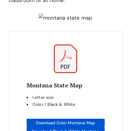
classroom or at home.
Montana State Map
Letter size
Color / Black & White
Download Color Montana Map