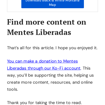
Download Black & White Montana
Map
Find more content on
Mentes Liberadas
That’s all for this article. I hope you enjoyed it.
You can make a donation to Mentes
Liberadas through our Ko-Fi account
. This
way, you’ll be supporting the site, helping us
create more content, resources, and online
tools.
Thank you for taking the time to read.