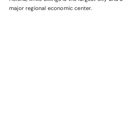
major regional economic center.