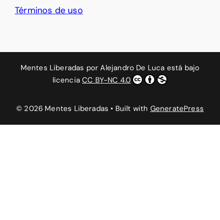
Términos de uso
Mentes Liberadas
por
Alejandro De Luca
está bajo
licencia
CC BY-NC 4.0
© 2026 Mentes Liberadas
• Built with
GeneratePress