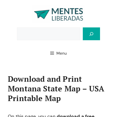
Skip
to
content
Bus
Menu
Download and Print
Montana State Map – USA
Printable Map
On this page, you can
download a free