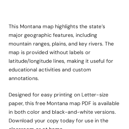
This Montana map highlights the state’s
major geographic features, including
mountain ranges, plains, and key rivers. The
map is provided without labels or
latitude/longitude lines, making it useful for
educational activities and custom
annotations.
Designed for easy printing on Letter-size
paper, this free Montana map PDF is available
in both color and black-and-white versions.
Download your copy today for use in the