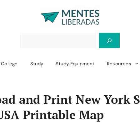
College
Study
Study Equipment
Resources
ad and Print New York S
USA Printable Map