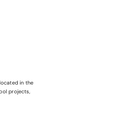
 located in the
ool projects,