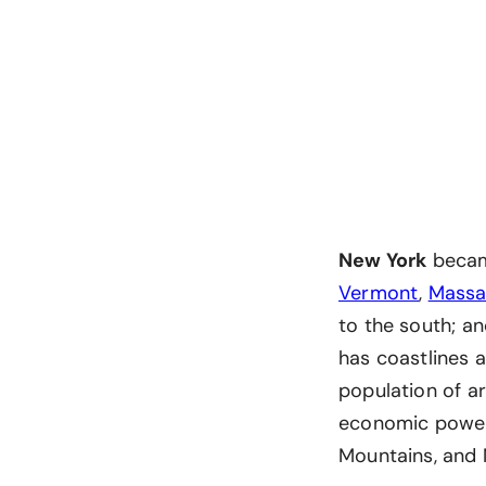
New York
became
Vermont
,
Massa
to the south; a
has coastlines a
population of ar
economic power,
Mountains, and 