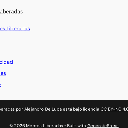
Liberadas
es Liberadas
acidad
ies
o
beradas
por
Alejandro De Luca
está bajo licencia
CC BY-NC 4.
© 2026 Mentes Liberadas
• Built with
GeneratePress