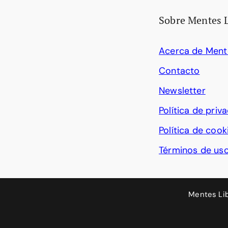
Sobre Mentes 
Acerca de Ment
Contacto
Newsletter
Política de priv
Política de cook
Términos de us
Mentes Li