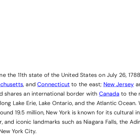
 the 11th state of the United States on July 26, 1788
chusetts
, and
Connecticut
to the east;
New Jersey
a
nd shares an international border with
Canada
to the n
long Lake Erie, Lake Ontario, and the Atlantic Ocean. 
ound 19.5 million, New York is known for its cultural in
 and iconic landmarks such as Niagara Falls, the Ad
New York City.