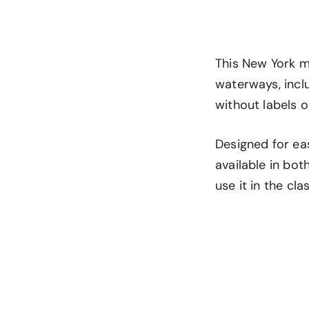
This New York m
waterways, incl
without labels or
Designed for eas
available in bo
use it in the cl