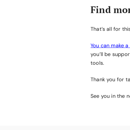
Find mor
That’s all for th
You can make a 
you’ll be suppor
tools.
Thank you for ta
See you in the n