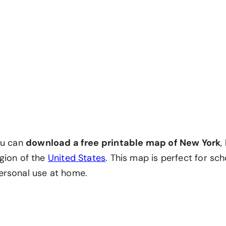
ou can
download a free printable map of New York
,
gion of the
United States
. This map is perfect for sch
ersonal use at home.