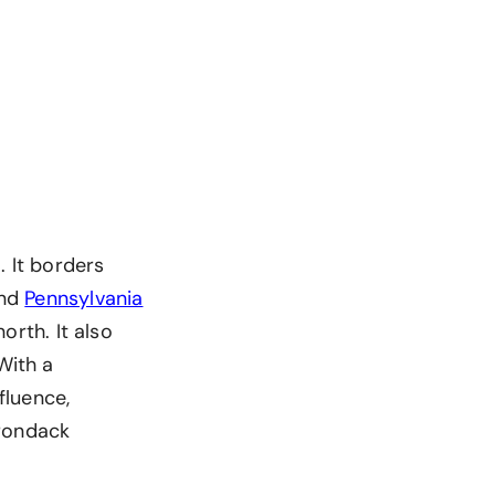
. It borders
nd
Pennsylvania
orth. It also
With a
fluence,
irondack