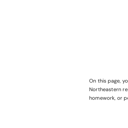
On this page, y
Northeastern re
homework, or p