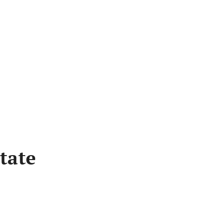
Bus
tate