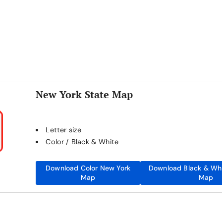
New York State Map
Letter size
Color / Black & White
Download Color New York
Download Black & Wh
Map
Map