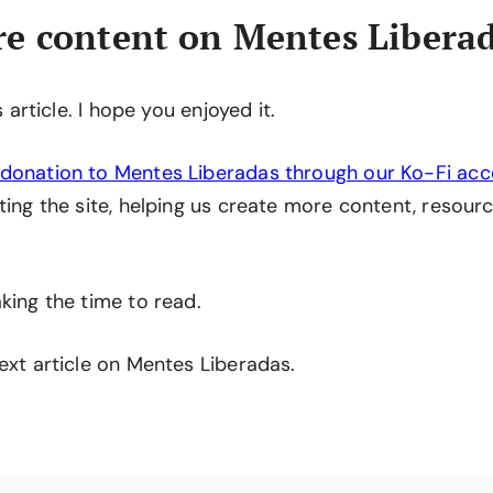
e content on Mentes Libera
is article. I hope you enjoyed it.
donation to Mentes Liberadas through our Ko-Fi ac
ting the site, helping us create more content, resourc
king the time to read.
ext article on Mentes Liberadas.