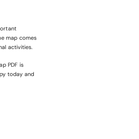
portant
 The map comes
al activities.
ap PDF is
opy today and