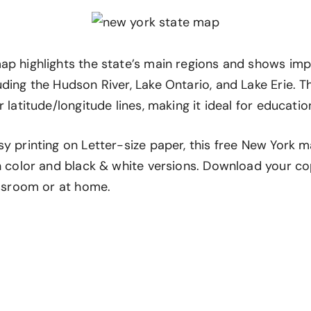
ap highlights the state’s main regions and shows im
uding the Hudson River, Lake Ontario, and Lake Erie.
 latitude/longitude lines, making it ideal for education
y printing on Letter-size paper, this free New York m
th color and black & white versions. Download your c
assroom or at home.