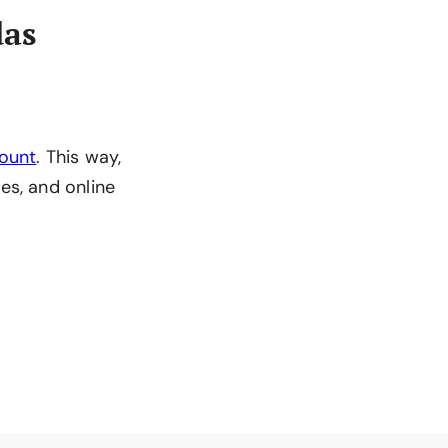
das
count
. This way,
es, and online