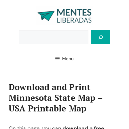
Skip
to
content
Bus
Menu
Download and Print
Minnesota State Map –
USA Printable Map
On this page, you can
download a free