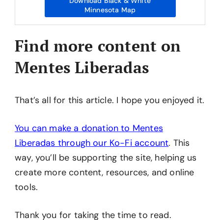
Download Black & White
Minnesota Map
Find more content on
Mentes Liberadas
That’s all for this article. I hope you enjoyed it.
You can make a donation to Mentes
Liberadas through our Ko-Fi account
. This
way, you’ll be supporting the site, helping us
create more content, resources, and online
tools.
Thank you for taking the time to read.