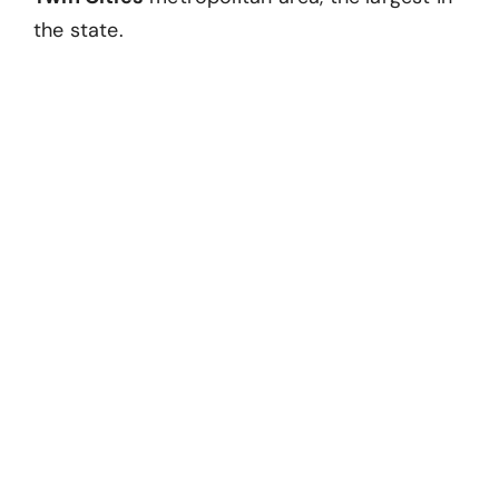
the state.