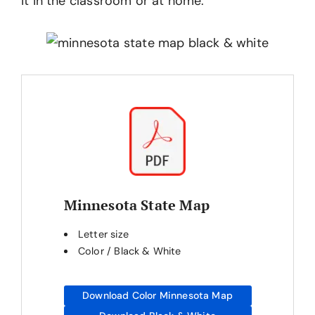
it in the classroom or at home.
Minnesota State Map
Letter size
Color / Black & White
Download Color Minnesota Map