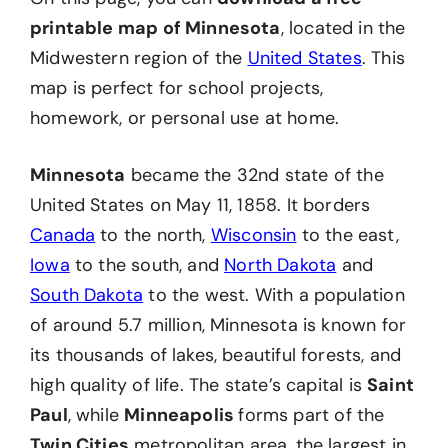
printable map of Minnesota
, located in the
Midwestern region of the
United States
. This
map is perfect for school projects,
homework, or personal use at home.
Minnesota
became the 32nd state of the
United States on May 11, 1858. It borders
Canada
to the north,
Wisconsin
to the east,
Iowa
to the south, and
North Dakota
and
South Dakota
to the west. With a population
of around 5.7 million, Minnesota is known for
its thousands of lakes, beautiful forests, and
high quality of life. The state’s capital is
Saint
Paul
, while
Minneapolis
forms part of the
Twin Cities
metropolitan area, the largest in