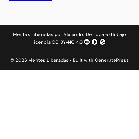
Mentes Liberadas
por
Alejandro De Luca
está bajo
licencia
CC BY-NC 4.0
© 2026 Mentes Liberadas
• Built with
GeneratePress