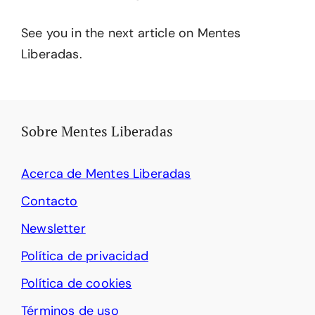
See you in the next article on Mentes
Liberadas.
Sobre Mentes Liberadas
Acerca de Mentes Liberadas
Contacto
Newsletter
Política de privacidad
Política de cookies
Términos de uso