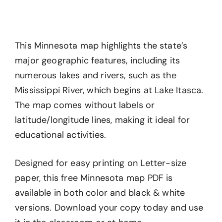
This Minnesota map highlights the state’s
major geographic features, including its
numerous lakes and rivers, such as the
Mississippi River, which begins at Lake Itasca.
The map comes without labels or
latitude/longitude lines, making it ideal for
educational activities.
Designed for easy printing on Letter-size
paper, this free Minnesota map PDF is
available in both color and black & white
versions. Download your copy today and use