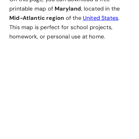
printable map of
Maryland
, located in the
Mid-Atlantic region
of the
United States
.
This map is perfect for school projects,
homework, or personal use at home.