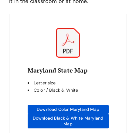
it in the classroom or at home.
Maryland State Map
Letter size
Color / Black & White
Download Color Maryland Map
Download Black & White Maryland
Map