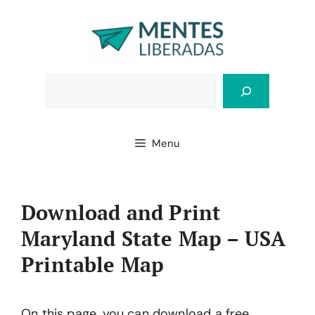
Skip
to
content
Bus
Menu
Download and Print
Maryland State Map – USA
Printable Map
On this page, you can download a free