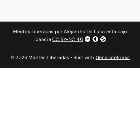
Mentes Liberadas
por
Alejandro De Luca
está bajo
licencia
CC BY-NC 4.0
© 2026 Mentes Liberadas
• Built with
GeneratePress