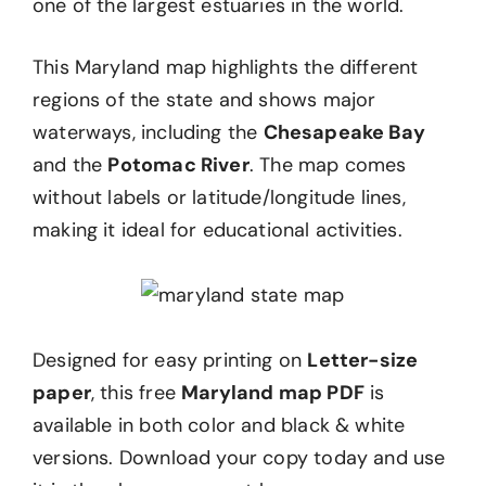
one of the largest estuaries in the world.
This Maryland map highlights the different
regions of the state and shows major
waterways, including the
Chesapeake Bay
and the
Potomac River
. The map comes
without labels or latitude/longitude lines,
making it ideal for educational activities.
Designed for easy printing on
Letter-size
paper
, this free
Maryland map PDF
is
available in both color and black & white
versions. Download your copy today and use