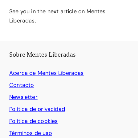
See you in the next article on Mentes
Liberadas.
Sobre Mentes Liberadas
Acerca de Mentes Liberadas
Contacto
Newsletter
Política de privacidad
Política de cookies
Términos de uso