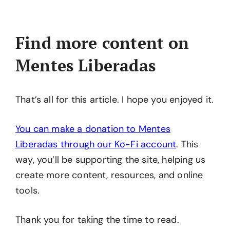
Find more content on
Mentes Liberadas
That’s all for this article. I hope you enjoyed it.
You can make a donation to Mentes
Liberadas through our Ko-Fi account
. This
way, you’ll be supporting the site, helping us
create more content, resources, and online
tools.
Thank you for taking the time to read.