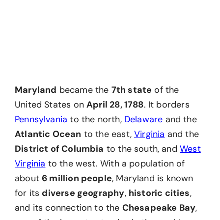
Maryland
became the
7th state
of the
United States on
April 28, 1788
. It borders
Pennsylvania
to the north,
Delaware
and the
Atlantic Ocean
to the east,
Virginia
and the
District of Columbia
to the south, and
West
Virginia
to the west. With a population of
about
6 million people
, Maryland is known
for its
diverse geography
,
historic cities
,
and its connection to the
Chesapeake Bay
,