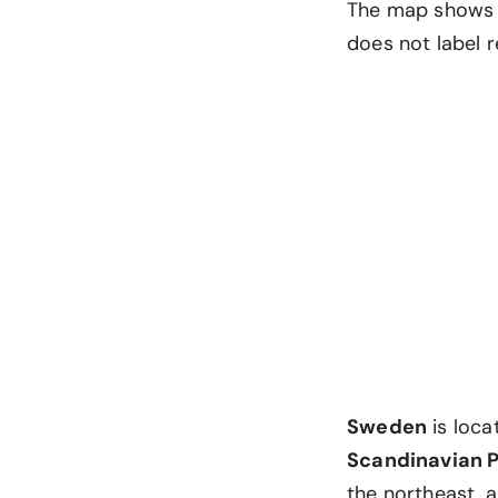
The map shows i
does not label r
Sweden
is loca
Scandinavian 
the northeast, a