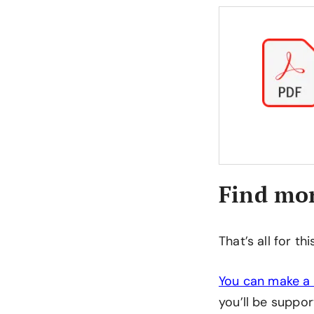
Find mor
That’s all for th
You can make a 
you’ll be suppor