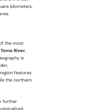
uare kilometers,
area.
 of the most
d
Torne River
,
geography is
der,
region features
ile the northern
e further
ecentralized