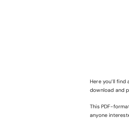
Here you’ll find
download and pr
This PDF-format
anyone interest