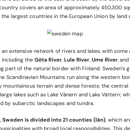
 country covers an area of approximately 450,300 sq
 the largest countries in the European Union by land 
 an extensive network of rivers and lakes, with some
 including the
Göta River
,
Lule River
,
Ume River
,
an
ng part of the natural border with Finland. Sweden’s 
 the Scandinavian Mountains run along the western bor
y mountainous terrain and dense forests; the central 
large lakes such as Lake Vänern and Lake Vättern; wh
ed by subarctic landscapes and tundra.
,
Sweden is divided into 21 counties (län)
, which ar
unicipalities with broad local responsibilities. This d