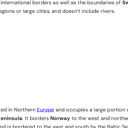
nternational borders as well as the boundaries of
S
egions or large cities, and doesn’t include rivers.
ted in Northern
Europe
and occupies a large portion 
Peninsula
. It borders
Norway
to the west and north
nd is bordered to the east and south by the Baltic S