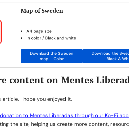
Map of Sweden
A4 page size
In color / Black and white
Download the Sweden
Download the Swe
map – Color
Black & Wh
e content on Mentes Libera
is article. I hope you enjoyed it.
donation to Mentes Liberadas through our Ko-Fi ac
ting the site, helping us create more content, resourc