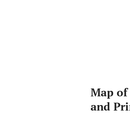
Skip
to
content
Map of
and Pri