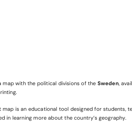
 a map with the political divisions of the
Sweden
, avai
inting.
 map is an educational tool designed for students, t
ed in learning more about the country’s geography.