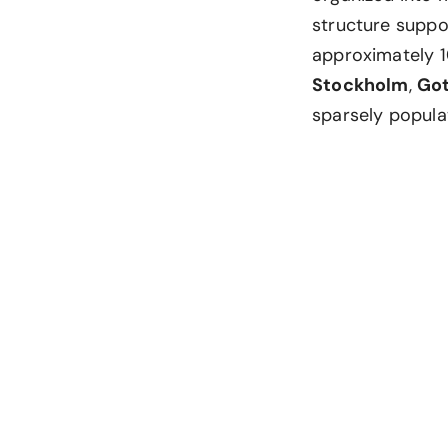
structure suppor
approximately 1
Stockholm
,
Go
sparsely popula