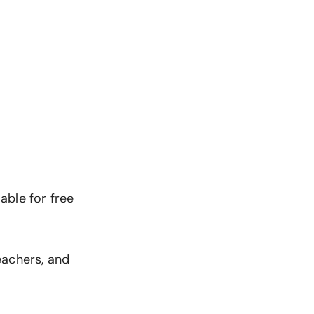
lable for free
eachers, and