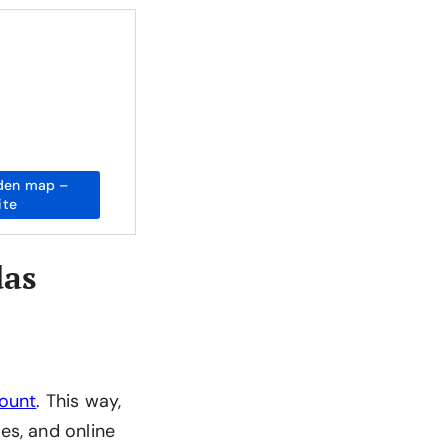
den map –
ite
das
count
. This way,
es, and online