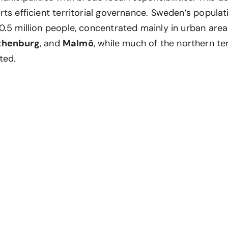
ts efficient territorial governance. Sweden’s populati
0.5 million people, concentrated mainly in urban are
thenburg
, and
Malmö
, while much of the northern te
ted.