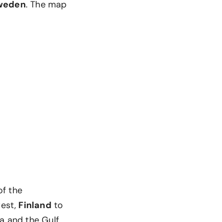
weden
. The map
of the
west,
Finland
to
ea and the Gulf