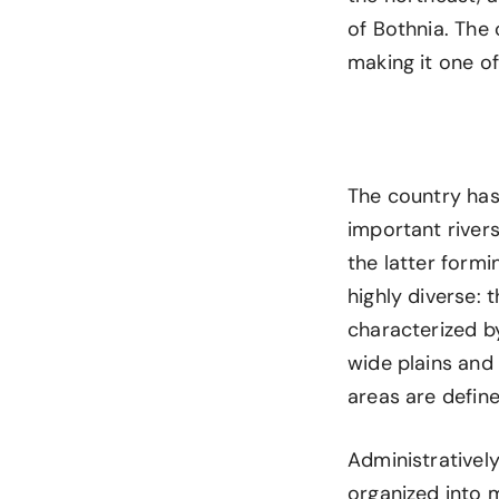
of Bothnia. The
making it one of
The country has
important rivers
the latter formi
highly diverse:
characterized b
wide plains and 
areas are defin
Administratively
organized into m