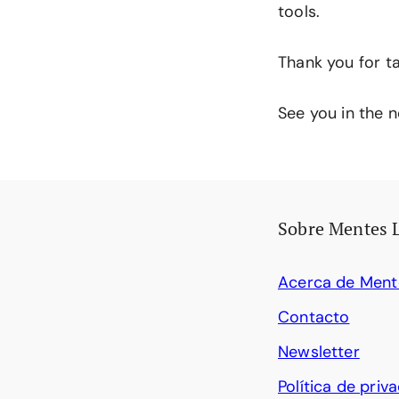
tools.
Thank you for ta
See you in the n
Sobre Mentes 
Acerca de Ment
Contacto
Newsletter
Política de priv