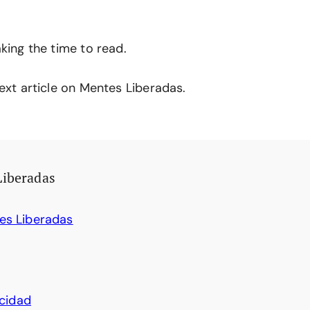
king the time to read.
ext article on Mentes Liberadas.
Liberadas
es Liberadas
acidad