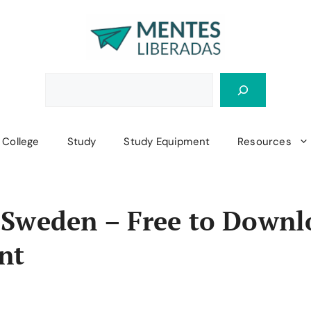
College
Study
Study Equipment
Resources
 Sweden – Free to Downl
nt