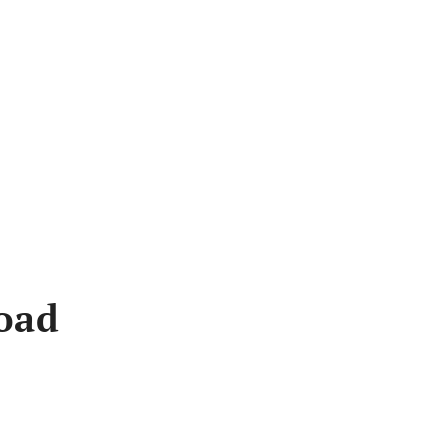
Bus
oad