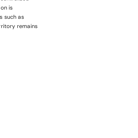
on is
as such as
rritory remains