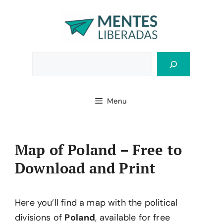
Skip
to
content
Bus
Menu
Map of Poland – Free to
Download and Print
Here you’ll find a map with the political
divisions of
Poland
, available for free