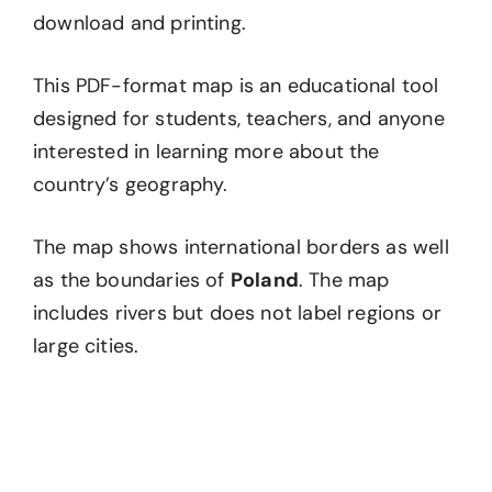
download and printing.
This PDF-format map is an educational tool
designed for students, teachers, and anyone
interested in learning more about the
country’s geography.
The map shows international borders as well
as the boundaries of
Poland
. The map
includes rivers but does not label regions or
large cities.