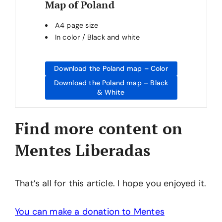
Map of Poland
A4 page size
In color / Black and white
Download the Poland map – Color
Download the Poland map – Black
& White
Find more content on
Mentes Liberadas
That’s all for this article. I hope you enjoyed it.
You can make a donation to Mentes