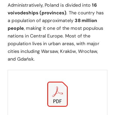
Administratively, Poland is divided into
16
voivodeships (provinces)
. The country has
a population of approximately
38 million
people
, making it one of the most populous
nations in Central Europe. Most of the
population lives in urban areas, with major
cities including Warsaw, Kraków, Wrocław,
and Gdańsk.