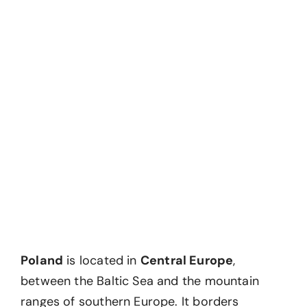
Poland
is located in
Central Europe
,
between the Baltic Sea and the mountain
ranges of southern Europe. It borders