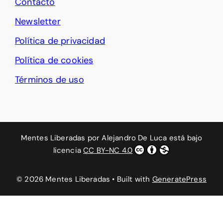
Contacto
Newsletter
Política de privacidad
Política de cookies
Términos de uso
Mentes Liberadas
por
Alejandro De Luca
está bajo
licencia
CC BY-NC 4.0
© 2026 Mentes Liberadas
• Built with
GeneratePress