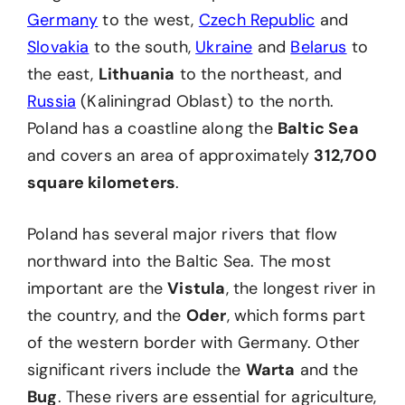
Germany
to the west,
Czech Republic
and
Slovakia
to the south,
Ukraine
and
Belarus
to
the east,
Lithuania
to the northeast, and
Russia
(Kaliningrad Oblast) to the north.
Poland has a coastline along the
Baltic Sea
and covers an area of approximately
312,700
square kilometers
.
Poland has several major rivers that flow
northward into the Baltic Sea. The most
important are the
Vistula
, the longest river in
the country, and the
Oder
, which forms part
of the western border with Germany. Other
significant rivers include the
Warta
and the
Bug
. These rivers are essential for agriculture,