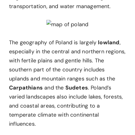
transportation, and water management.
The geography of Poland is largely
lowland
,
especially in the central and northern regions,
with fertile plains and gentle hills. The
southern part of the country includes
uplands and mountain ranges such as the
Carpathians
and the
Sudetes
. Poland’s
varied landscapes also include lakes, forests,
and coastal areas, contributing to a
temperate climate with continental
influences.