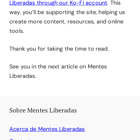
Liberadas through our Ko-Fi account
. This
way, you’ll be supporting the site, helping us
create more content, resources, and online
tools.
Thank you for taking the time to read.
See you in the next article on Mentes
Liberadas.
Sobre Mentes Liberadas
Acerca de Mentes Liberadas