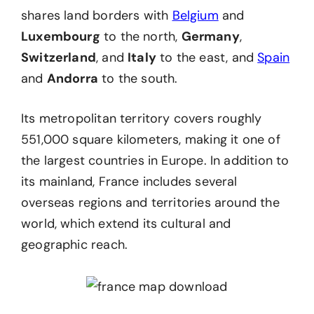
shares land borders with
Belgium
and
Luxembourg
to the north,
Germany
,
Switzerland
, and
Italy
to the east, and
Spain
and
Andorra
to the south.
Its metropolitan territory covers roughly
551,000 square kilometers, making it one of
the largest countries in Europe. In addition to
its mainland, France includes several
overseas regions and territories around the
world, which extend its cultural and
geographic reach.