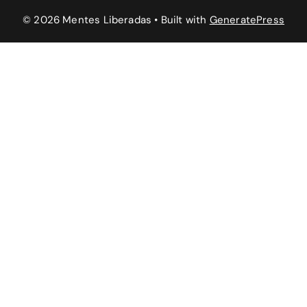
© 2026 Mentes Liberadas
• Built with
GeneratePress