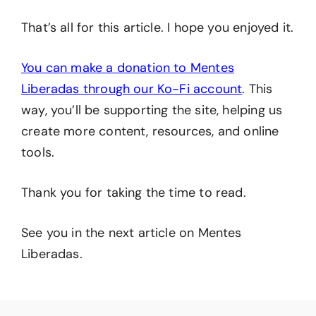
That’s all for this article. I hope you enjoyed it.
You can make a donation to Mentes
Liberadas through our Ko-Fi account
. This
way, you’ll be supporting the site, helping us
create more content, resources, and online
tools.
Thank you for taking the time to read.
See you in the next article on Mentes
Liberadas.