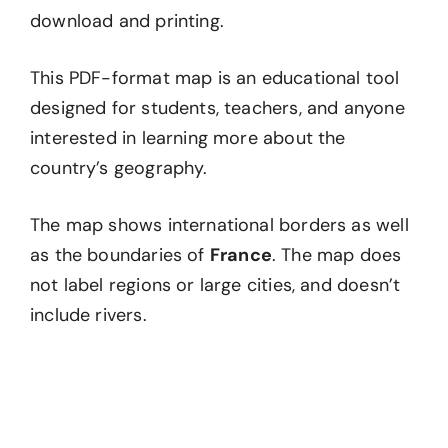
download and printing.
This PDF-format map is an educational tool
designed for students, teachers, and anyone
interested in learning more about the
country’s geography.
The map shows international borders as well
as the boundaries of
France
. The map does
not label regions or large cities, and doesn’t
include rivers.