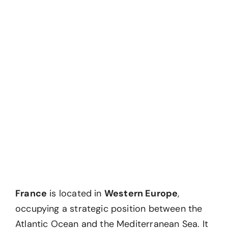
France
is located in
Western Europe
,
occupying a strategic position between the
Atlantic Ocean and the Mediterranean Sea. It