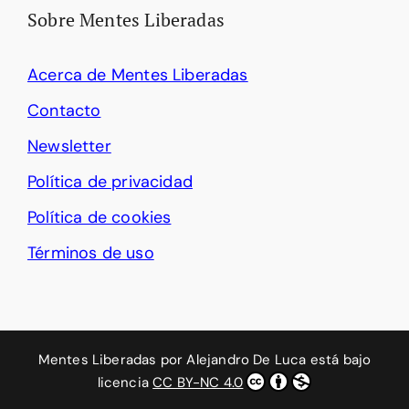
Sobre Mentes Liberadas
Acerca de Mentes Liberadas
Contacto
Newsletter
Política de privacidad
Política de cookies
Términos de uso
Mentes Liberadas
por
Alejandro De Luca
está bajo
licencia
CC BY-NC 4.0