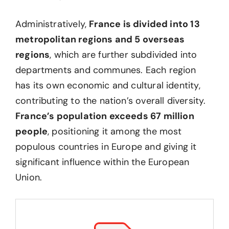
Administratively,
France is divided into 13
metropolitan regions and 5 overseas
regions
, which are further subdivided into
departments and communes. Each region
has its own economic and cultural identity,
contributing to the nation’s overall diversity.
France’s population exceeds 67 million
people
, positioning it among the most
populous countries in Europe and giving it
significant influence within the European
Union.