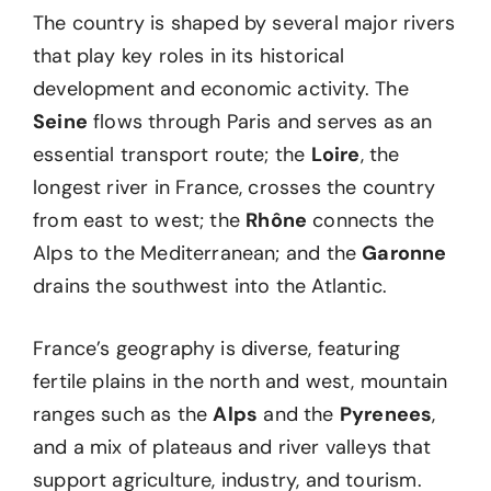
The country is shaped by several major rivers
that play key roles in its historical
development and economic activity. The
Seine
flows through Paris and serves as an
essential transport route; the
Loire
, the
longest river in France, crosses the country
from east to west; the
Rhône
connects the
Alps to the Mediterranean; and the
Garonne
drains the southwest into the Atlantic.
France’s geography is diverse, featuring
fertile plains in the north and west, mountain
ranges such as the
Alps
and the
Pyrenees
,
and a mix of plateaus and river valleys that
support agriculture, industry, and tourism.