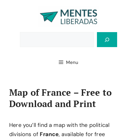
Skip
to
content
Bus
Menu
Map of France – Free to
Download and Print
Here you’ll find a map with the political
divisions of
France
, available for free