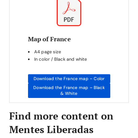
Map of France
A4 page size
In color / Black and white
Download the France map – Color
Download the France map – Black
& White
Find more content on
Mentes Liberadas