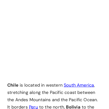
Chile
is located in western
South America
,
stretching along the Pacific coast between
the Andes Mountains and the Pacific Ocean.
It borders
Peru
to the north,
Bolivia
to the