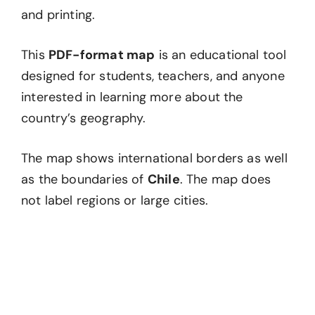
and printing.
This
PDF-format map
is an educational tool
designed for students, teachers, and anyone
interested in learning more about the
country’s geography.
The map shows international borders as well
as the boundaries of
Chile
. The map does
not label regions or large cities.