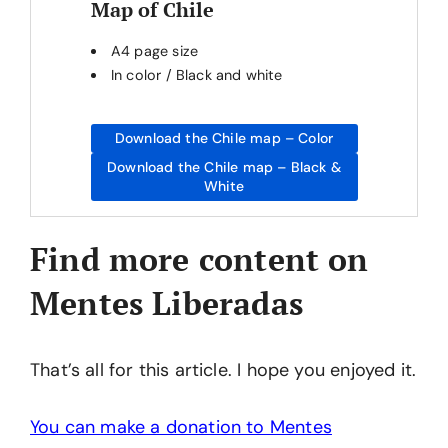
Map of Chile
A4 page size
In color / Black and white
Download the Chile map – Color
Download the Chile map – Black &
White
Find more content on
Mentes Liberadas
That’s all for this article. I hope you enjoyed it.
You can make a donation to Mentes