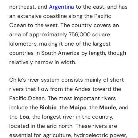
northeast, and
Argentina
to the east, and has
an extensive coastline along the Pacific
Ocean to the west. The country covers an
area of approximately 756,000 square
kilometers, making it one of the largest
countries in South America by length, though
relatively narrow in width.
Chile’s river system consists mainly of short
rivers that flow from the Andes toward the
Pacific Ocean. The most important rivers
include the
Biobío
, the
Maipo
, the
Maule
, and
the
Loa
, the longest river in the country,
located in the arid north. These rivers are
essential for agriculture, hydroelectric power,