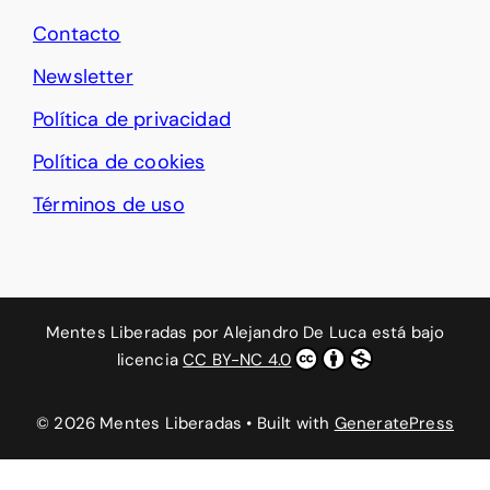
Contacto
Newsletter
Política de privacidad
Política de cookies
Términos de uso
Mentes Liberadas
por
Alejandro De Luca
está bajo
licencia
CC BY-NC 4.0
© 2026 Mentes Liberadas
• Built with
GeneratePress