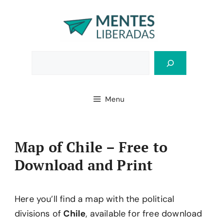
Skip
to
content
Bus
Menu
Map of Chile – Free to
Download and Print
Here you’ll find a map with the political
divisions of
Chile
, available for free download