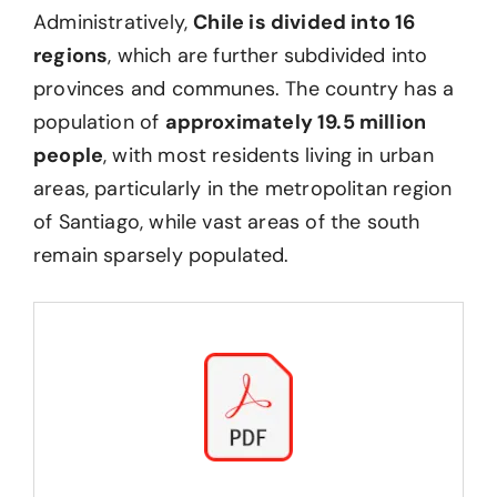
Administratively,
Chile is divided into 16
regions
, which are further subdivided into
provinces and communes. The country has a
population of
approximately 19.5 million
people
, with most residents living in urban
areas, particularly in the metropolitan region
of Santiago, while vast areas of the south
remain sparsely populated.