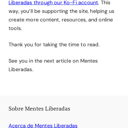
Liberadas through our Ko-Fi account
. This
way, you’ll be supporting the site, helping us
create more content, resources, and online
tools.
Thank you for taking the time to read.
See you in the next article on Mentes
Liberadas.
Sobre Mentes Liberadas
Acerca de Mentes Liberadas