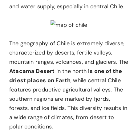
and water supply, especially in central Chile.
The geography of Chile is extremely diverse,
characterized by deserts, fertile valleys,
mountain ranges, volcanoes, and glaciers. The
Atacama Desert
in the north
is one of the
driest places on Earth
, while central Chile
features productive agricultural valleys. The
southern regions are marked by fjords,
forests, and ice fields. This diversity results in
a wide range of climates, from desert to
polar conditions.