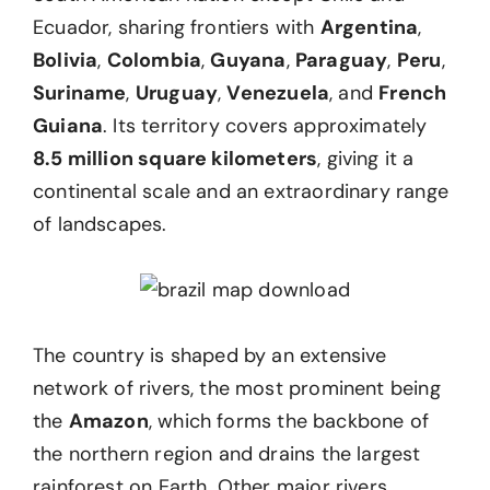
Ecuador, sharing frontiers with
Argentina
,
Bolivia
,
Colombia
,
Guyana
,
Paraguay
,
Peru
,
Suriname
,
Uruguay
,
Venezuela
, and
French
Guiana
. Its territory covers approximately
8.5 million square kilometers
, giving it a
continental scale and an extraordinary range
of landscapes.
The country is shaped by an extensive
network of rivers, the most prominent being
the
Amazon
, which forms the backbone of
the northern region and drains the largest
rainforest on Earth. Other major rivers