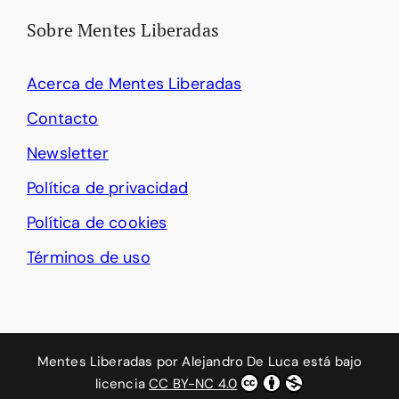
Sobre Mentes Liberadas
Acerca de Mentes Liberadas
Contacto
Newsletter
Política de privacidad
Política de cookies
Términos de uso
Mentes Liberadas
por
Alejandro De Luca
está bajo
licencia
CC BY-NC 4.0