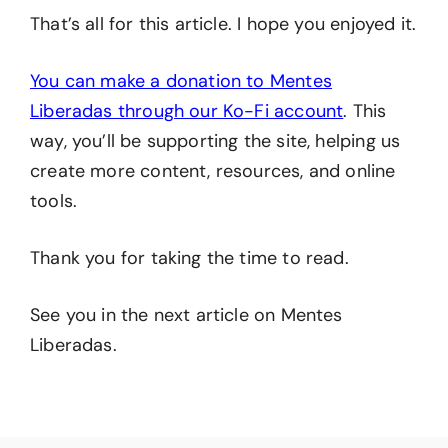
That’s all for this article. I hope you enjoyed it.
You can make a donation to Mentes
Liberadas through our Ko-Fi account
. This
way, you’ll be supporting the site, helping us
create more content, resources, and online
tools.
Thank you for taking the time to read.
See you in the next article on Mentes
Liberadas.