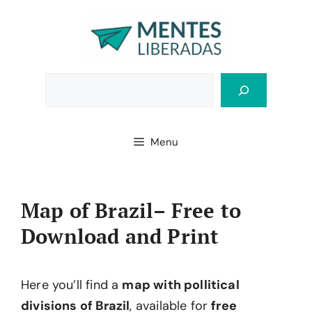
Skip
to
content
Bus
Menu
Map of Brazil– Free to
Download and Print
Here you’ll find a
map with pollitical
divisions of Brazil
, available for
free