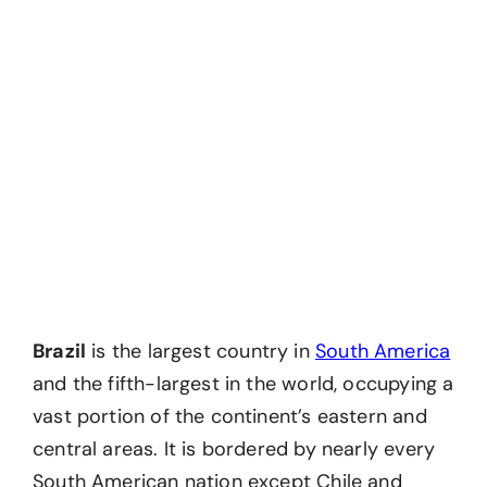
Brazil
is the largest country in
South America
and the fifth-largest in the world, occupying a
vast portion of the continent’s eastern and
central areas. It is bordered by nearly every
South American nation except Chile and