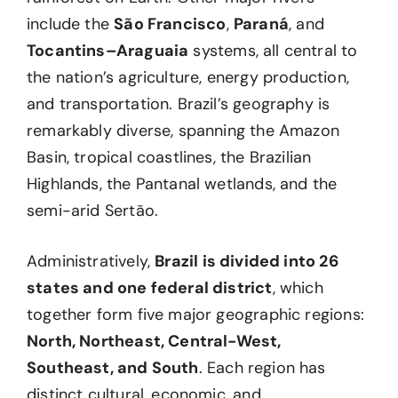
include the
São Francisco
,
Paraná
, and
Tocantins–Araguaia
systems, all central to
the nation’s agriculture, energy production,
and transportation. Brazil’s geography is
remarkably diverse, spanning the Amazon
Basin, tropical coastlines, the Brazilian
Highlands, the Pantanal wetlands, and the
semi-arid Sertão.
Administratively,
Brazil is divided into 26
states and one federal district
, which
together form five major geographic regions:
North, Northeast, Central-West,
Southeast, and South
. Each region has
distinct cultural, economic, and