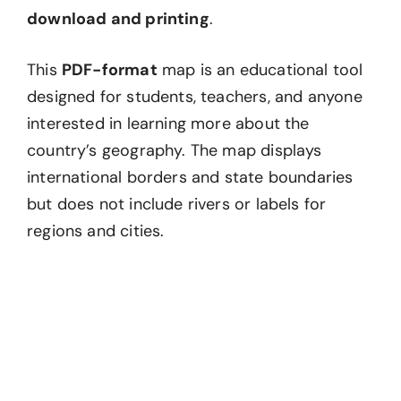
download and printing
.
This
PDF-format
map is an educational tool
designed for students, teachers, and anyone
interested in learning more about the
country’s geography. The map displays
international borders and state boundaries
but does not include rivers or labels for
regions and cities.