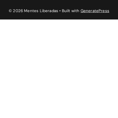
© 2026 Mentes Liberadas
• Built with
GeneratePress