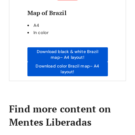
Map of Brazil
A4
In color
Download black & white Brazil
map– A4 layout!
Download color Brazil map– A4
layout!
Find more content on
Mentes Liberadas