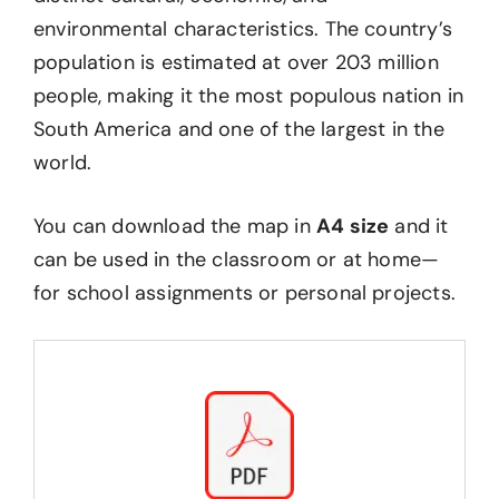
environmental characteristics. The country’s
population is estimated at over 203 million
people, making it the most populous nation in
South America and one of the largest in the
world.
You can download the map in
A4 size
and it
can be used in the classroom or at home—
for school assignments or personal projects.