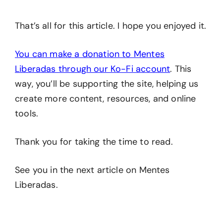
That’s all for this article. I hope you enjoyed it.
You can make a donation to Mentes
Liberadas through our Ko-Fi account
. This
way, you’ll be supporting the site, helping us
create more content, resources, and online
tools.
Thank you for taking the time to read.
See you in the next article on Mentes
Liberadas.