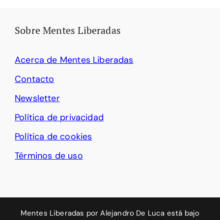
Sobre Mentes Liberadas
Acerca de Mentes Liberadas
Contacto
Newsletter
Política de privacidad
Política de cookies
Términos de uso
Mentes Liberadas
por
Alejandro De Luca
está bajo