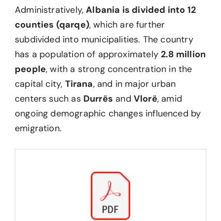
Administratively,
Albania is divided into 12
counties (qarqe)
, which are further
subdivided into municipalities. The country
has a population of approximately
2.8 million
people
, with a strong concentration in the
capital city,
Tirana
, and in major urban
centers such as
Durrës
and
Vlorë
, amid
ongoing demographic changes influenced by
emigration.