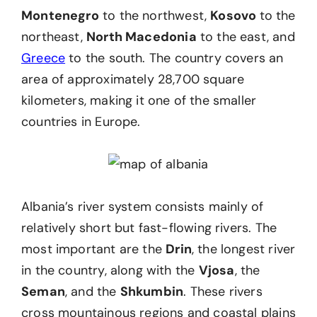
Montenegro
to the northwest,
Kosovo
to the
northeast,
North Macedonia
to the east, and
Greece
to the south. The country covers an
area of approximately 28,700 square
kilometers, making it one of the smaller
countries in Europe.
Albania’s river system consists mainly of
relatively short but fast-flowing rivers. The
most important are the
Drin
, the longest river
in the country, along with the
Vjosa
, the
Seman
, and the
Shkumbin
. These rivers
cross mountainous regions and coastal plains