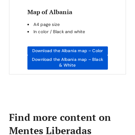
Map of Albania
A4 page size
In color / Black and white
Download the Albania map – Color
Download the Albania map – Black
& White
Find more content on
Mentes Liberadas