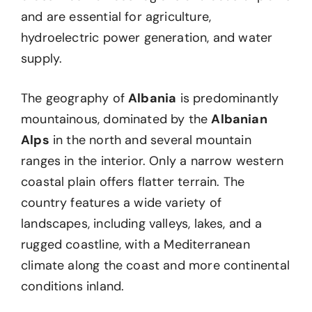
and are essential for agriculture,
hydroelectric power generation, and water
supply.
The geography of
Albania
is predominantly
mountainous, dominated by the
Albanian
Alps
in the north and several mountain
ranges in the interior. Only a narrow western
coastal plain offers flatter terrain. The
country features a wide variety of
landscapes, including valleys, lakes, and a
rugged coastline, with a Mediterranean
climate along the coast and more continental
conditions inland.