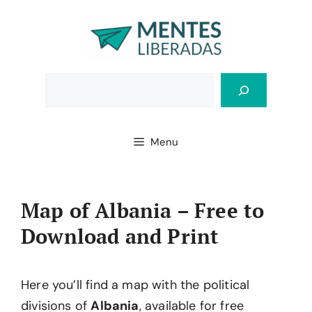
Skip
to
content
Bus
Menu
Map of Albania – Free to
Download and Print
Here you’ll find a map with the political
divisions of
Albania
, available for free