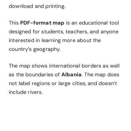
download and printing.
This
PDF-format map
is an educational tool
designed for students, teachers, and anyone
interested in learning more about the
country’s geography.
The map shows international borders as well
as the boundaries of
Albania
. The map does
not label regions or large cities, and doesn’t
include rivers.