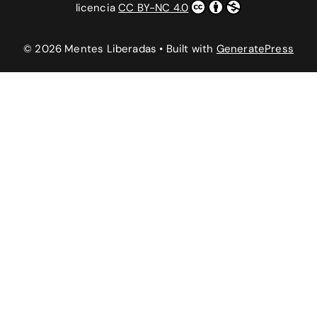
licencia
CC BY-NC 4.0
© 2026 Mentes Liberadas
• Built with
GeneratePress