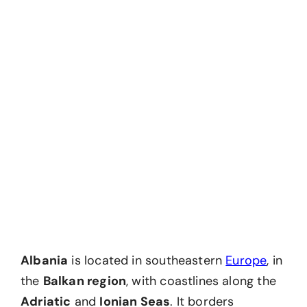
Albania
is located in southeastern
Europe
, in
the
Balkan region
, with coastlines along the
Adriatic
and
Ionian Seas
. It borders