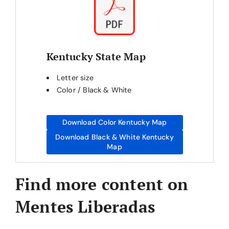
Kentucky State Map
Letter size
Color / Black & White
Download Color Kentucky Map
Download Black & White Kentucky
Map
Find more content on
Mentes Liberadas