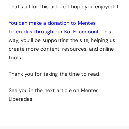
That’s all for this article. I hope you enjoyed it.
You can make a donation to Mentes
Liberadas through our Ko-Fi account
. This
way, you’ll be supporting the site, helping us
create more content, resources, and online
tools.
Thank you for taking the time to read.
See you in the next article on Mentes
Liberadas.