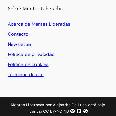
Sobre Mentes Liberadas
Acerca de Mentes Liberadas
Contacto
Newsletter
Política de privacidad
Política de cookies
Términos de uso
Mentes Liberadas
por
Alejandro De Luca
está bajo
licencia
CC BY-NC 4.0