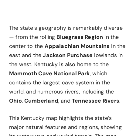
The state’s geography is remarkably diverse
— from the rolling
Bluegrass Region
in the
center to the
Appalachian Mountains
in the
east and the
Jackson Purchase
lowlands in
the west. Kentucky is also home to the
Mammoth Cave National Park
, which
contains the largest cave system in the
world, and numerous rivers, including the
Ohio
,
Cumberland
, and
Tennessee Rivers
.
This Kentucky map highlights the state’s
major natural features and regions, showing