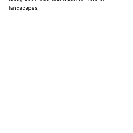
landscapes.