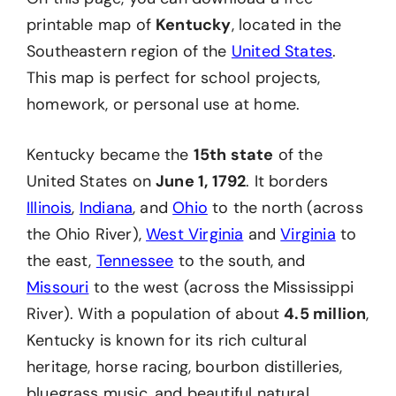
printable map of
Kentucky
, located in the
Southeastern region of the
United States
.
This map is perfect for school projects,
homework, or personal use at home.
Kentucky became the
15th state
of the
United States on
June 1, 1792
. It borders
Illinois
,
Indiana
, and
Ohio
to the north (across
the Ohio River),
West Virginia
and
Virginia
to
the east,
Tennessee
to the south, and
Missouri
to the west (across the Mississippi
River). With a population of about
4.5 million
,
Kentucky is known for its rich cultural
heritage, horse racing, bourbon distilleries,
bluegrass music, and beautiful natural