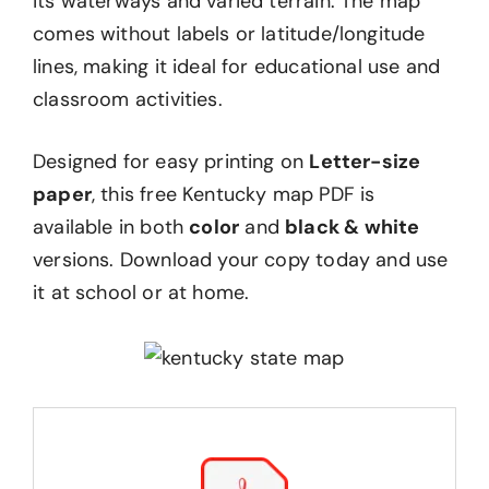
its waterways and varied terrain. The map
comes without labels or latitude/longitude
lines, making it ideal for educational use and
classroom activities.
Designed for easy printing on
Letter-size
paper
, this free Kentucky map PDF is
available in both
color
and
black & white
versions. Download your copy today and use
it at school or at home.