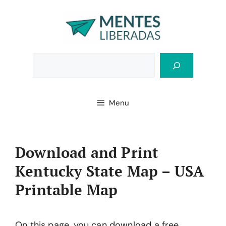
Skip
to
content
Bus
Menu
Download and Print
Kentucky State Map – USA
Printable Map
On this page, you can download a free