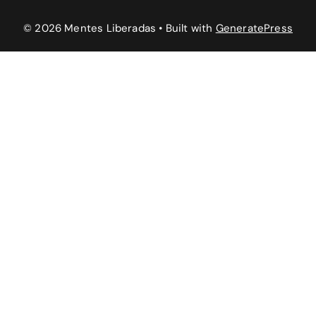
© 2026 Mentes Liberadas
• Built with
GeneratePress