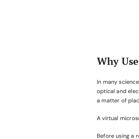
Why Use 
In many science 
optical and elec
a matter of plac
A virtual micro
Before using a r