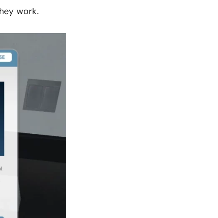
they work.