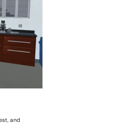
est, and