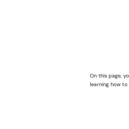
On this page, yo
learning how to