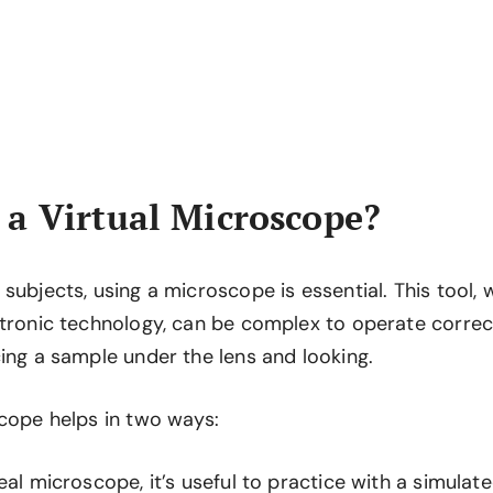
a Virtual Microscope?
subjects, using a microscope is essential. This tool
tronic technology, can be complex to operate correctly
ing a sample under the lens and looking.
scope helps in two ways:
eal microscope, it’s useful to practice with a simulat