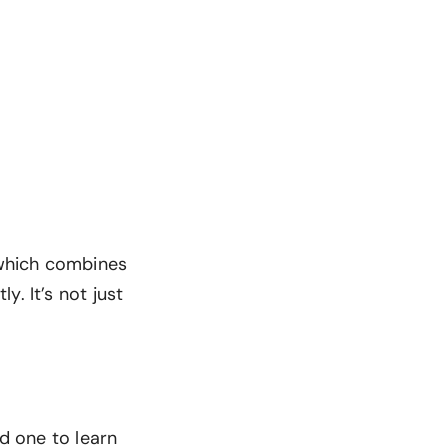
, which combines
. It’s not just
ed one to learn