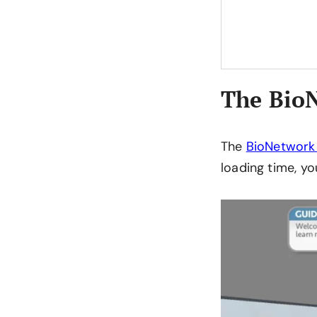
The BioN
The
BioNetwork
loading time, yo