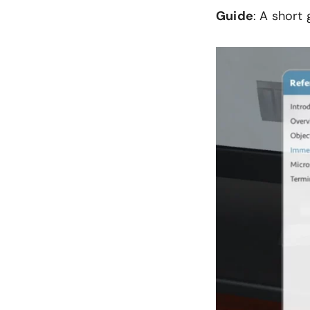
Guide
: A short