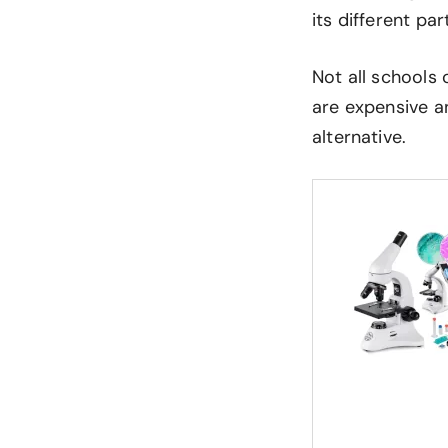
its different pa
Not all schools 
are expensive an
alternative.