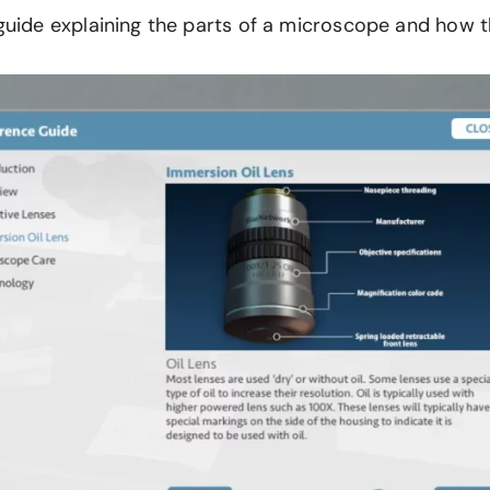
 guide explaining the parts of a microscope and how 