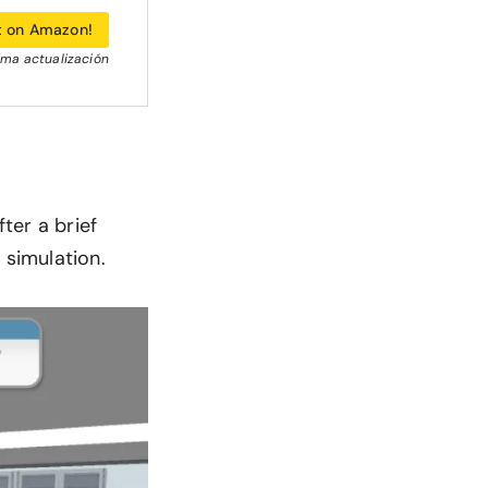
t on Amazon!
tima actualización
ter a brief
 simulation.