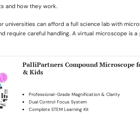
rts and how they work.
or universities can afford a full science lab with mic
d require careful handling. A virtual microscope is a 
PalliPartners Compound Microscope f
& Kids
Professional-Grade Magnification & Clarity
Dual Control Focus System
Complete STEM Learning Kit