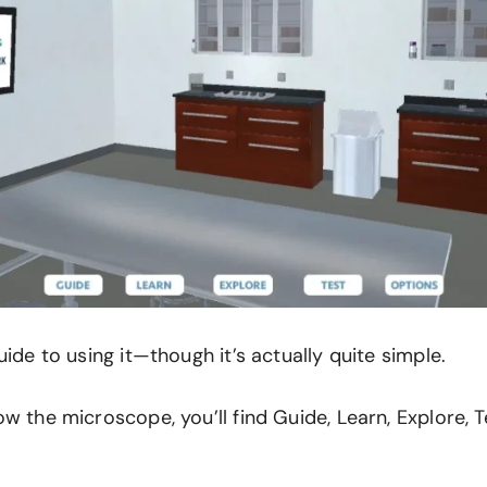
uide to using it—though it’s actually quite simple.
w the microscope, you’ll find Guide, Learn, Explore, T