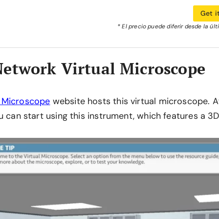
Get i
* El precio puede diferir desde la úl
etwork Virtual Microscope
 Microscope
website hosts this virtual microscope. Af
u can start using this instrument, which features a 3D