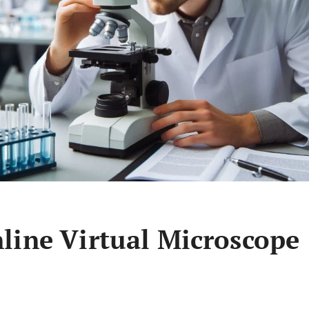
line Virtual Microscope