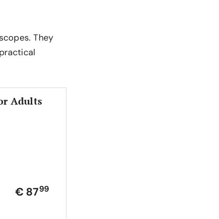
roscopes. They
practical
or Adults
99
€ 87