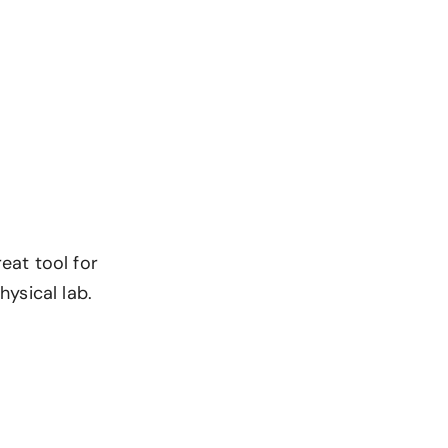
great tool for
ysical lab.