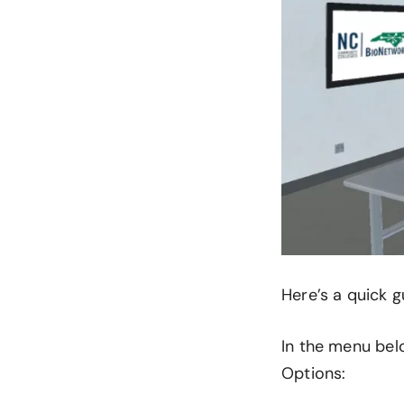
Here’s a quick g
In the menu belo
Options: