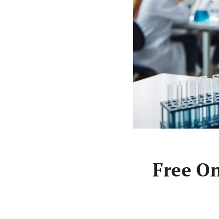
Free On