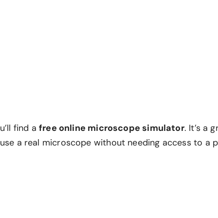
u’ll find a
free online microscope simulator
. It’s a 
 use a real microscope without needing access to a ph