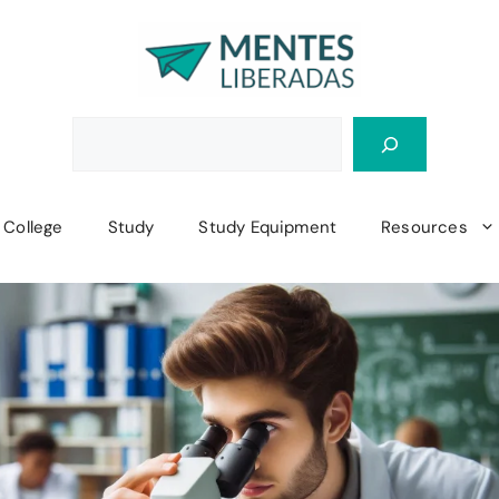
College
Study
Study Equipment
Resources