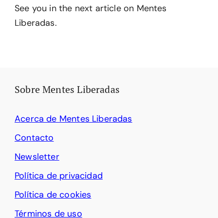
See you in the next article on Mentes
Liberadas.
Sobre Mentes Liberadas
Acerca de Mentes Liberadas
Contacto
Newsletter
Política de privacidad
Política de cookies
Términos de uso