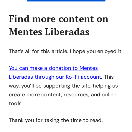
Find more content on
Mentes Liberadas
That’s all for this article. I hope you enjoyed it.
You can make a donation to Mentes
Liberadas through our Ko-Fi account
. This
way, you’ll be supporting the site, helping us
create more content, resources, and online
tools.
Thank you for taking the time to read.