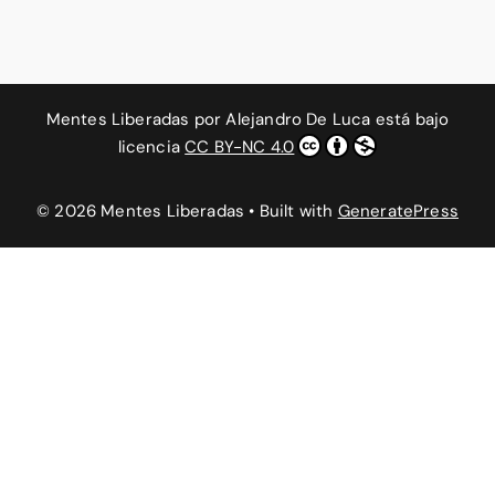
Mentes Liberadas
por
Alejandro De Luca
está bajo
licencia
CC BY-NC 4.0
© 2026 Mentes Liberadas
• Built with
GeneratePress