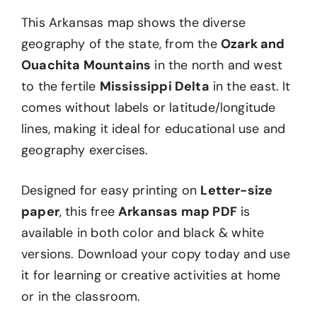
This Arkansas map shows the diverse
geography of the state, from the
Ozark and
Ouachita Mountains
in the north and west
to the fertile
Mississippi Delta
in the east. It
comes without labels or latitude/longitude
lines, making it ideal for educational use and
geography exercises.
Designed for easy printing on
Letter-size
paper
, this free
Arkansas map PDF
is
available in both color and black & white
versions. Download your copy today and use
it for learning or creative activities at home
or in the classroom.