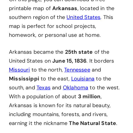
printable map of
Arkansas
, located in the
southern region of the
United States
. This
map is perfect for school projects,
homework, or personal use at home.
Arkansas became the
25th state
of the
United States on
June 15, 1836
. It borders
Missouri
to the north,
Tennessee
and
Mississippi
to the east,
Louis
i
ana
to the
south, and
Texas
and
Oklahoma
to the west.
With a population of about
3 million
,
Arkansas is known for its natural beauty,
including mountains, forests, and rivers,
earning it the nickname
The Natural State
.