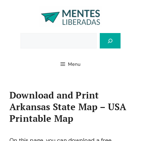
Skip
to
content
Bus
Menu
Download and Print
Arkansas State Map – USA
Printable Map
On this page, you can download a free