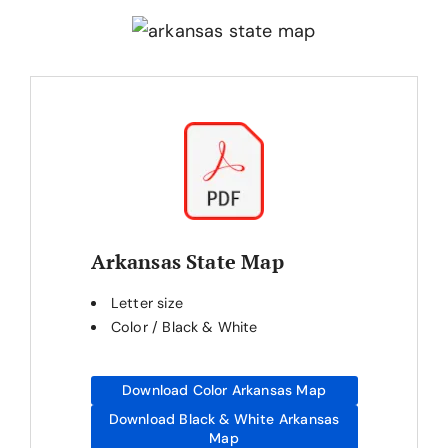
Arkansas State Map
Letter size
Color / Black & White
Download Color Arkansas Map
Download Black & White Arkansas
Map